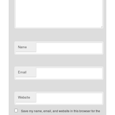
Name
Email
Website
Save my name, email, and website in this browser for the