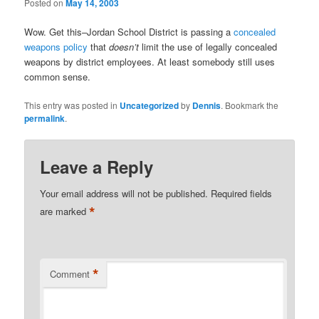
Posted on
May 14, 2003
Wow. Get this–Jordan School District is passing a
concealed
weapons policy
that
doesn’t
limit the use of legally concealed
weapons by district employees. At least somebody still uses
common sense.
This entry was posted in
Uncategorized
by
Dennis
. Bookmark the
permalink
.
Leave a Reply
Your email address will not be published.
Required fields
*
are marked
*
Comment