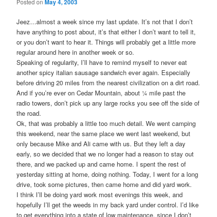
Posted on
May 4, 2003
Jeez…almost a week since my last update. It’s not that I don’t
have anything to post about, it’s that either I don’t want to tell it,
or you don’t want to hear it. Things will probably get a little more
regular around here in another week or so.
Speaking of regularity, I’ll have to remind myself to never eat
another spicy italian sausage sandwich ever again. Especially
before driving 20 miles from the nearest civilization on a dirt road.
And if you’re ever on Cedar Mountain, about ¼ mile past the
radio towers, don’t pick up any large rocks you see off the side of
the road.
Ok, that was probably a little too much detail. We went camping
this weekend, near the same place we went last weekend, but
only because Mike and Ali came with us. But they left a day
early, so we decided that we no longer had a reason to stay out
there, and we packed up and came home. I spent the rest of
yesterday sitting at home, doing nothing. Today, I went for a long
drive, took some pictures, then came home and did yard work.
I think I’ll be doing yard work most evenings this week, and
hopefully I’ll get the weeds in my back yard under control. I’d like
to get everything into a state of low maintenance, since I don’t