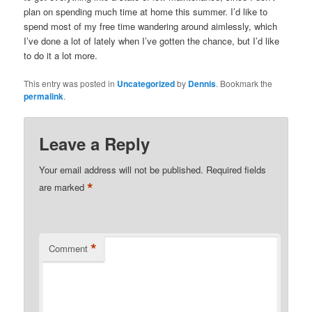
plan on spending much time at home this summer. I’d like to
spend most of my free time wandering around aimlessly, which
I’ve done a lot of lately when I’ve gotten the chance, but I’d like
to do it a lot more.
This entry was posted in
Uncategorized
by
Dennis
. Bookmark the
permalink
.
Leave a Reply
Your email address will not be published.
Required fields
*
are marked
*
Comment