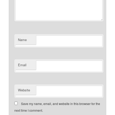
Name
Email
Website
Save my name, email, and website in this browser for the
next time I comment.