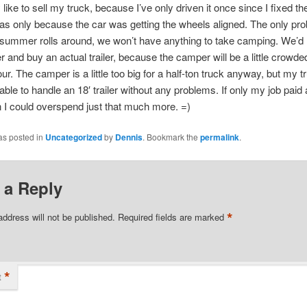
y like to sell my truck, because I’ve only driven it once since I fixed t
as only because the car was getting the wheels aligned. The only pro
summer rolls around, we won’t have anything to take camping. We’d li
 and buy an actual trailer, because the camper will be a little crowde
our. The camper is a little too big for a half-ton truck anyway, but my t
ble to handle an 18′ trailer without any problems. If only my job paid a 
 I could overspend just that much more. =)
as posted in
Uncategorized
by
Dennis
. Bookmark the
permalink
.
 a Reply
*
address will not be published.
Required fields are marked
*
t