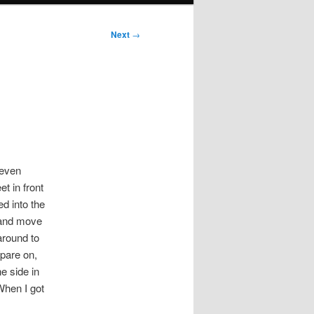
Next
→
 even
t in front
ed into the
p and move
 around to
spare on,
e side in
 When I got