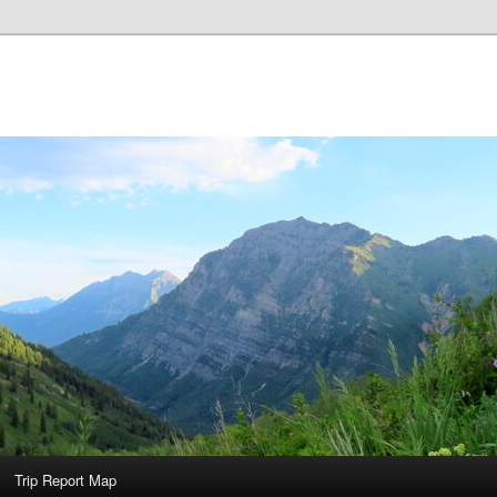
Trip Report Map