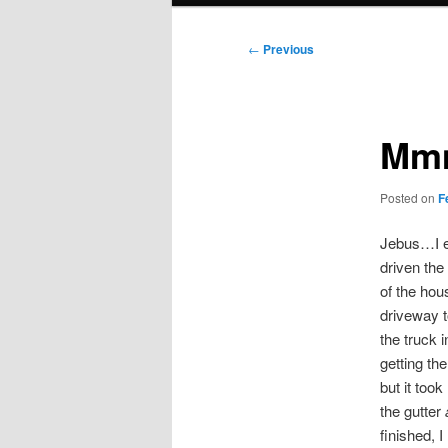
Post
←
Previous
navigation
Mmm
Posted on
F
Jebus…I en
driven the
of the hous
driveway t
the truck i
getting the
but it too
the gutter
finished, 