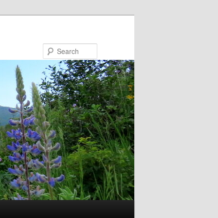
Search