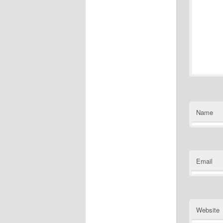
Name
Email
Website