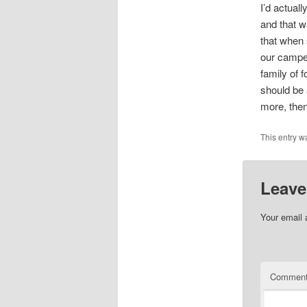
I’d actuall
and that w
that when 
our camper
family of f
should be a
more, then
This entry w
Leave
Your email 
Commen