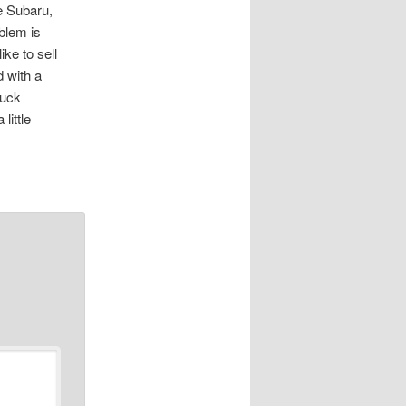
he Subaru,
blem is
ke to sell
d with a
ruck
little