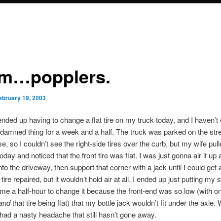
…popplers.
ebruary 19, 2003
ded up having to change a flat tire on my truck today, and I haven’t
 damned thing for a week and a half. The truck was parked on the stree
e, so I couldn’t see the right-side tires over the curb, but my wife pull
oday and noticed that the front tire was flat. I was just gonna air it u
nto the driveway, then support that corner with a jack until I could get
 tire repaired, but it wouldn’t hold air at all. I ended up just putting my 
k me a half-hour to change it because the front-end was so low (with on
and
that tire being flat) that my bottle jack wouldn’t fit under the axle.
I had a nasty headache that still hasn’t gone away.