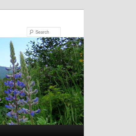
Search