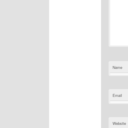
Name
Email
Website