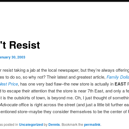
't Resist
anuary 30, 2003
r resist taking a jab at the local newspaper, but they’re always offerin
ies to do so, so why not? Their latest and greatest article,
Family Dolla
West Price
, has one very bad flaw–the new store is actually in
EAST
P
 to escape their attention that the store is near 7th East, and only a 
st is the outskirts of town, is beyond me. Oh, I just thought of somethi
Advocate
office is right across the street (and just a little bit further e
entioned store–maybe they consider themselves to be the center of 
as posted in
Uncategorized
by
Dennis
. Bookmark the
permalink
.