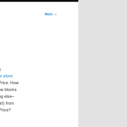
Next
→
g
r store
rice. How
few blocks
ng else–
ast) from
Price?