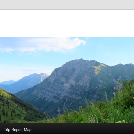
Trip Report Map