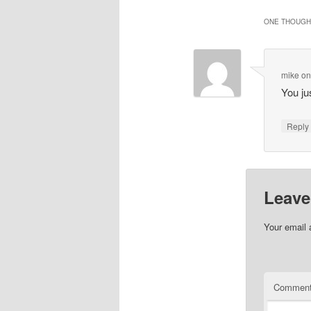
ONE THOUGHT
mike
o
You ju
Repl
Leave
Your email 
Commen