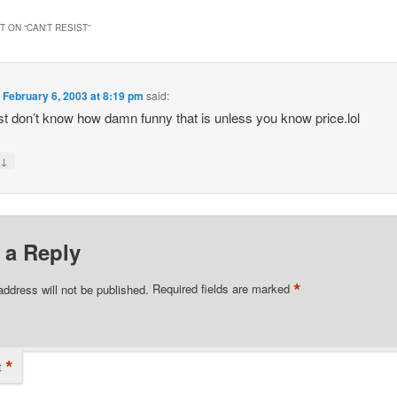
 ON “
CAN'T RESIST
”
n
February 6, 2003 at 8:19 pm
said:
st don’t know how damn funny that is unless you know price.lol
↓
y
 a Reply
*
address will not be published.
Required fields are marked
*
t