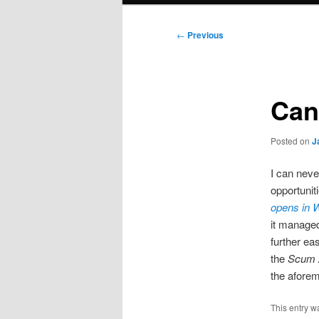
Post
←
Previous
navigation
Can
Posted on
J
I can neve
opportunit
opens in 
it managed
further ea
the
Scum 
the aforem
This entry w