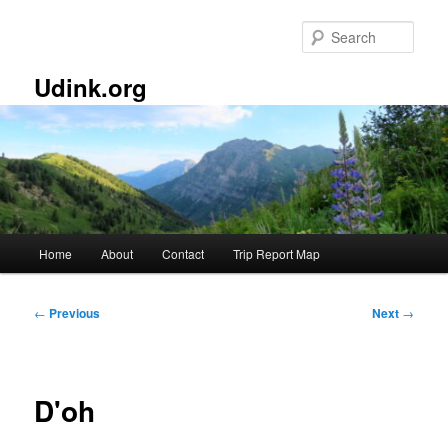
Skip
to
Sear
primary
content
Udink.org
Main
Home
About
Contact
Trip Report Map
menu
Post
←
Previous
Next
→
navigation
D'oh