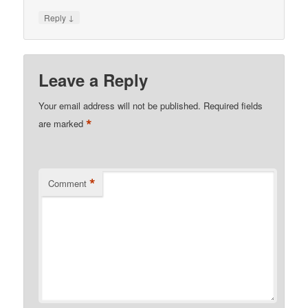
↓
Reply
Leave a Reply
Your email address will not be published.
Required fields
*
are marked
*
Comment