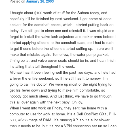
Posted on
January 26, 2003
I bought about $100 worth of stuff for the Subaru today, and
hopefully it’ll be finished by next weekend. I got some silicone
sealant for the camshaft cases, which I started putting back on
today–I’ve still got to clean one and reinstall it. I was stupid and
forgot to install the valve lash adjusters and rocker arms before I
started applying silicone to the camshaft case, so I had to rush
to get it done before the silicone started setting up. I sure won’t
make that mistake again. Tomorrow, the water pump gasket,
timing belts, and valve cover seals should be in, and I can finish
installing that stuff throughout the week.
Michael hasn’t been feeling well the past two days, and he’s had
a fever the entire weekend, so if he still has it tomorrow, I’m
going to call his doctor. We were up most of the night trying to
get his fever down and trying to make him comfortable, so
nobody got much sleep. And just think, we have to go through
this all over again with the next baby. Oh joy.
When I went into work on Friday, they sent me home with a
computer to use for work at home. It’s a Dell OptiPlex GX1, PIII-
500, w/256 megs of RAM. It’s running XP, so it’s a lot slower
than it needs to be, but it’s got a VPN connection set up so I can