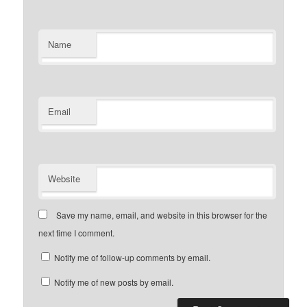
Name
Email
Website
Save my name, email, and website in this browser for the
next time I comment.
Notify me of follow-up comments by email.
Notify me of new posts by email.