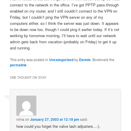
connect to the network in the office. I’ve got PPTP pass-through
enabled on my router, and I still couldn’t connect to the VPN on
Friday, but I couldn’t ping the VPN server on any of my
computers either, so I think the server was just down. It appears
to be down now too, though I could ping it earlier today. If it’s not
working by tomorrow morning, I’ll have to wait until our network
admin gets back from vacation (probably on Friday) to get it up
and running.
This entry was posted in
Uncategorized
by
Dennis
. Bookmark the
permalink
.
ONE THOUGHT ON “
D'OH
”
nima
on
January 27, 2003 at 12:18 pm
said:
how could you forget the valve lash adjusters…:).