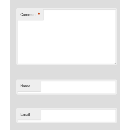
*
Comment
Name
Email