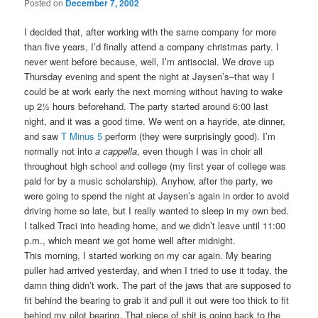
Posted on
December 7, 2002
I decided that, after working with the same company for more
than five years, I’d finally attend a company christmas party. I
never went before because, well, I’m antisocial. We drove up
Thursday evening and spent the night at Jaysen’s–that way I
could be at work early the next morning without having to wake
up 2½ hours beforehand. The party started around 6:00 last
night, and it was a good time. We went on a hayride, ate dinner,
and saw
T Minus 5
perform (they were surprisingly good). I’m
normally not into
a cappella
, even though I was in choir all
throughout high school and college (my first year of college was
paid for by a music scholarship). Anyhow, after the party, we
were going to spend the night at Jaysen’s again in order to avoid
driving home so late, but I really wanted to sleep in my own bed.
I talked Traci into heading home, and we didn’t leave until 11:00
p.m., which meant we got home well after midnight.
This morning, I started working on my car again. My bearing
puller had arrived yesterday, and when I tried to use it today, the
damn thing didn’t work. The part of the jaws that are supposed to
fit behind the bearing to grab it and pull it out were too thick to fit
behind my pilot bearing. That piece of shit is going back to the