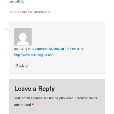
permalink
.
ONE THOUGHT ON “
MANUMANUM
”
deadking
on
December 12, 2002 at 1:47 am
said:
http://www.suicidegirls.com
↓
Reply
Leave a Reply
Your email address will not be published.
Required fields
*
are marked