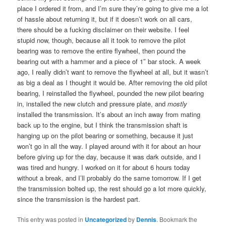
place I ordered it from, and I’m sure they’re going to give me a lot
of hassle about returning it, but if it doesn’t work on all cars,
there should be a fucking disclaimer on their website. I feel
stupid now, though, because all it took to remove the pilot
bearing was to remove the entire flywheel, then pound the
bearing out with a hammer and a piece of 1″ bar stock. A week
ago, I really didn’t want to remove the flywheel at all, but it wasn’t
as big a deal as I thought it would be. After removing the old pilot
bearing, I reinstalled the flywheel, pounded the new pilot bearing
in, installed the new clutch and pressure plate, and
mostly
installed the transmission. It’s about an inch away from mating
back up to the engine, but I think the transmission shaft is
hanging up on the pilot bearing or something, because it just
won’t go in all the way. I played around with it for about an hour
before giving up for the day, because it was dark outside, and I
was tired and hungry. I worked on it for about 6 hours today
without a break, and I’ll probably do the same tomorrow. If I get
the transmission bolted up, the rest should go a lot more quickly,
since the transmission is the hardest part.
This entry was posted in
Uncategorized
by
Dennis
. Bookmark the