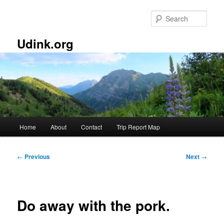
Skip
to
Sear
primary
content
Udink.org
Main
Home
About
Contact
Trip Report Map
menu
Post
←
Previous
Next
→
navigation
Do away with the pork.