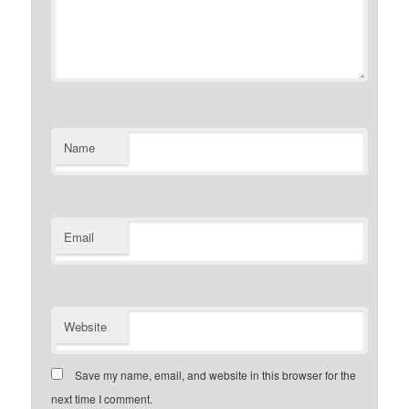
Name
Email
Website
Save my name, email, and website in this browser for the
next time I comment.