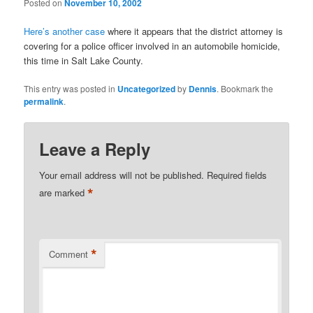
Posted on
November 10, 2002
Here’s another case
where it appears that the district attorney is
covering for a police officer involved in an automobile homicide,
this time in Salt Lake County.
This entry was posted in
Uncategorized
by
Dennis
. Bookmark the
permalink
.
Leave a Reply
Your email address will not be published.
Required fields
*
are marked
*
Comment