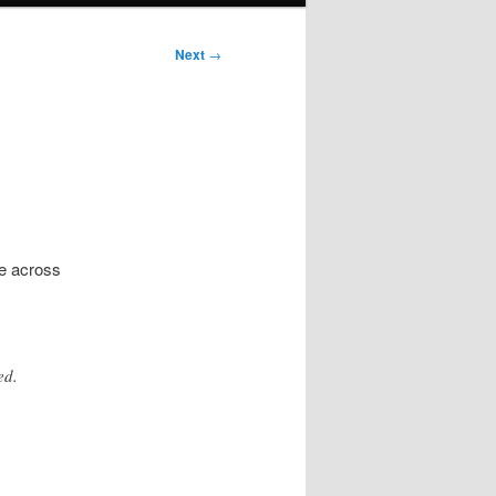
Next
→
e across
ed.