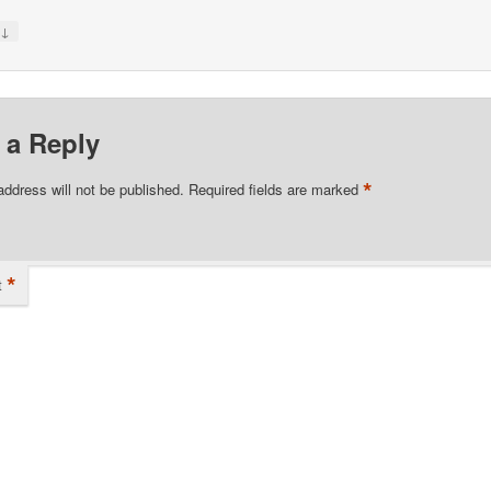
↓
y
 a Reply
*
address will not be published.
Required fields are marked
*
t