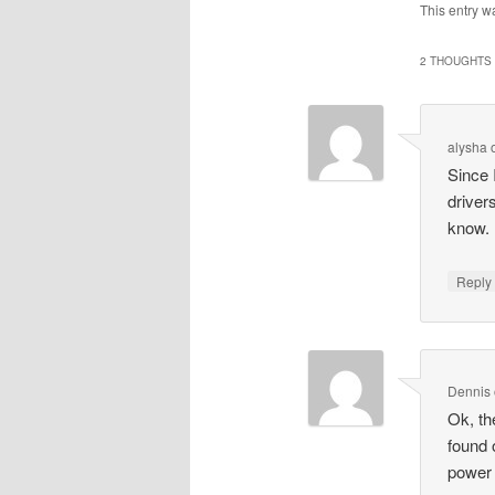
This entry w
2 THOUGHTS 
alysha
Since 
driver
know.
Repl
Dennis
Ok, th
found o
power 