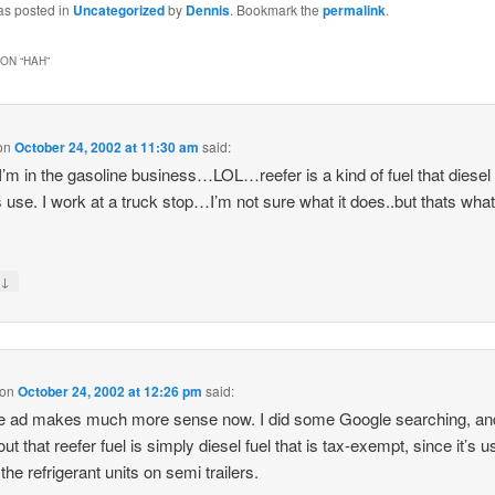
as posted in
Uncategorized
by
Dennis
. Bookmark the
permalink
.
ON “
HAH
”
on
October 24, 2002 at 11:30 am
said:
I’m in the gasoline business…LOL…reefer is a kind of fuel that diesel
s use. I work at a truck stop…I’m not sure what it does..but thats what
↓
y
on
October 24, 2002 at 12:26 pm
said:
e ad makes much more sense now. I did some Google searching, an
ut that reefer fuel is simply diesel fuel that is tax-exempt, since it’s u
the refrigerant units on semi trailers.