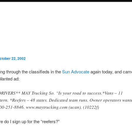
ctober 22, 2002
ing through the classifieds in the
Sun Advocate
again today, and cam
Wanted ad:
RIVERS** MAY Trucking So. “Is your road to success.*Vans – 11
tern. *Reefers – 48 states. Dedicated team runs. Owner operators want
00-251-8846. www.maytrucking.com (ucan). (10222f)
e do I sign up for the “reefers?”