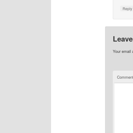
Repl
Leave
Your email 
Commen