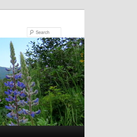
Search