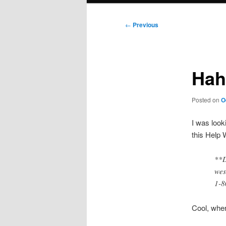
Post
←
Previous
navigation
Hah
Posted on
O
I was look
this Help 
**D
wes
1-8
Cool, wher