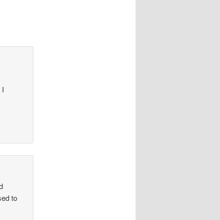
 I
d
sed to