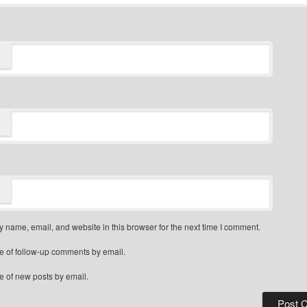
 name, email, and website in this browser for the next time I comment.
e of follow-up comments by email.
e of new posts by email.