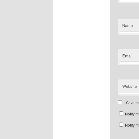
Name
Email
Website
Save my
Notify m
Notify m