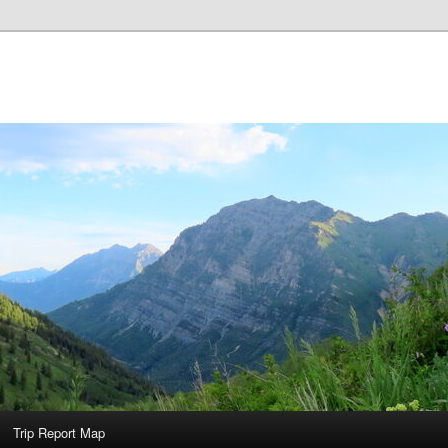
Trip Report Map