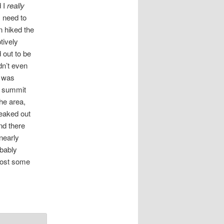
d I
really
 need to
n hiked the
tively
 out to be
dn’t even
k was
e summit
the area,
reaked out
and there
nearly
obably
 post some