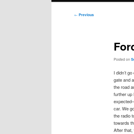
Post
←
Previous
navigation
For
Posted on
S
I didn’t g
gate and a
the road a
further up
expected–t
car. We go
the radio t
towards t
After that