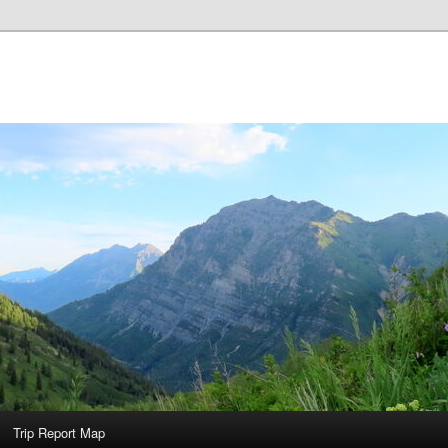
Trip Report Map