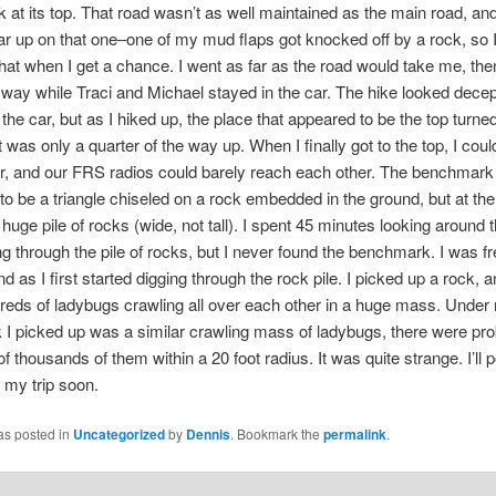
at its top. That road wasn’t as well maintained as the main road, an
r up on that one–one of my mud flaps got knocked off by a rock, so I
that when I get a chance. I went as far as the road would take me, the
e way while Traci and Michael stayed in the car. The hike looked decep
the car, but as I hiked up, the place that appeared to be the top turned
t was only a quarter of the way up. When I finally got to the top, I coul
r, and our FRS radios could barely reach each other. The benchmar
o be a triangle chiseled on a rock embedded in the ground, but at th
 huge pile of rocks (wide, not tall). I spent 45 minutes looking around 
ng through the pile of rocks, but I never found the benchmark. I was f
d as I first started digging through the rock pile. I picked up a rock, 
eds of ladybugs crawling all over each other in a huge mass. Under 
 I picked up was a similar crawling mass of ladybugs, there were pr
f thousands of them within a 20 foot radius. It was quite strange. I’ll
f my trip soon.
as posted in
Uncategorized
by
Dennis
. Bookmark the
permalink
.