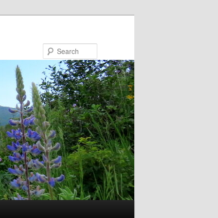
Search