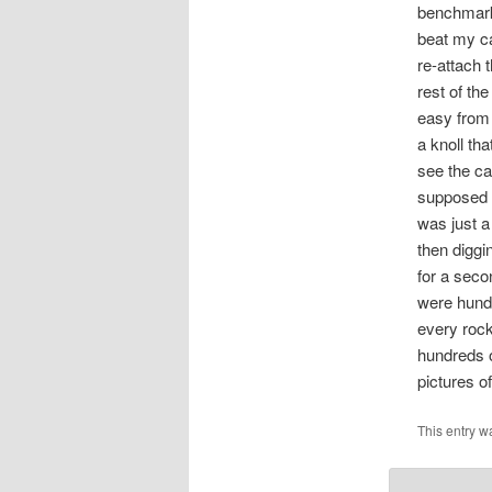
benchmark 
beat my ca
re-attach 
rest of th
easy from 
a knoll tha
see the ca
supposed t
was just a
then diggi
for a secon
were hundr
every rock
hundreds o
pictures o
This entry w