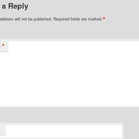
 a Reply
*
address will not be published.
Required fields are marked
*
t