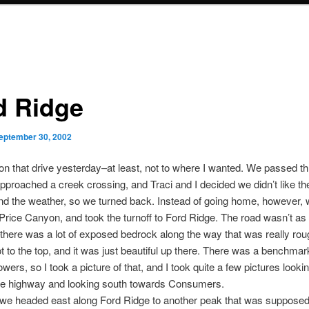
d Ridge
eptember 30, 2002
o on that drive yesterday–at least, not to where I wanted. We passed t
pproached a creek crossing, and Traci and I decided we didn’t like th
nd the weather, so we turned back. Instead of going home, however,
 Price Canyon, and took the turnoff to Ford Ridge. The road wasn’t as
here was a lot of exposed bedrock along the way that was really ro
t to the top, and it was just beautiful up there. There was a benchm
owers, so I took a picture of that, and I took quite a few pictures look
he highway and looking south towards Consumers.
, we headed east along Ford Ridge to another peak that was suppose