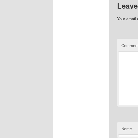
Leave
Your email 
Commen
Name