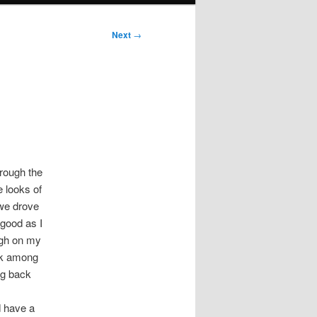
Next
→
hrough the
e looks of
 we drove
 good as I
ugh on my
ark among
ing back
d have a