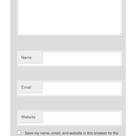
Name
Email
Website
Save my name, email, and website in this browser for the