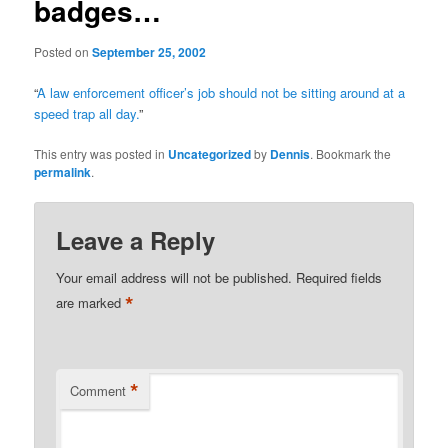
badges…
Posted on
September 25, 2002
“
A law enforcement officer’s job should not be sitting around at a
speed trap all day.
”
This entry was posted in
Uncategorized
by
Dennis
. Bookmark the
permalink
.
Leave a Reply
Your email address will not be published.
Required fields
*
are marked
*
Comment