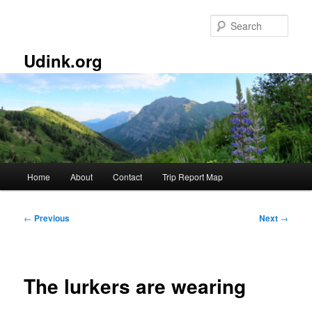
Skip
to
Sear
primary
content
Udink.org
Main
Home
About
Contact
Trip Report Map
menu
Post
←
Previous
Next
→
navigation
The lurkers are wearing