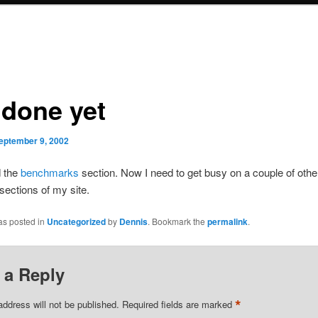
 done yet
eptember 9, 2002
d the
benchmarks
section. Now I need to get busy on a couple of othe
sections of my site.
as posted in
Uncategorized
by
Dennis
. Bookmark the
permalink
.
 a Reply
*
address will not be published.
Required fields are marked