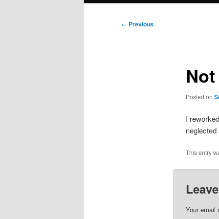
Post
←
Previous
navigation
Not
Posted on
S
I reworke
neglected 
This entry w
Leave
Your email 