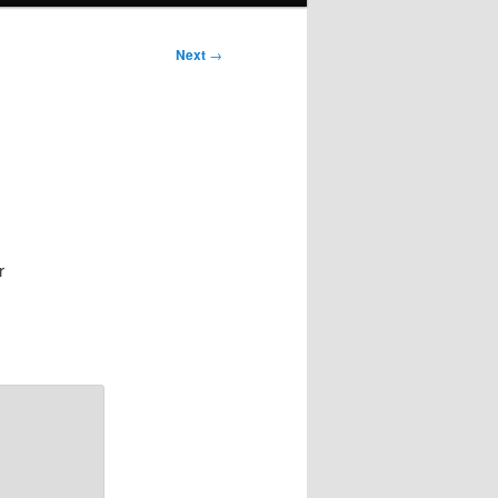
Next
→
r