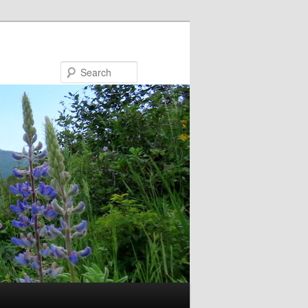
Search