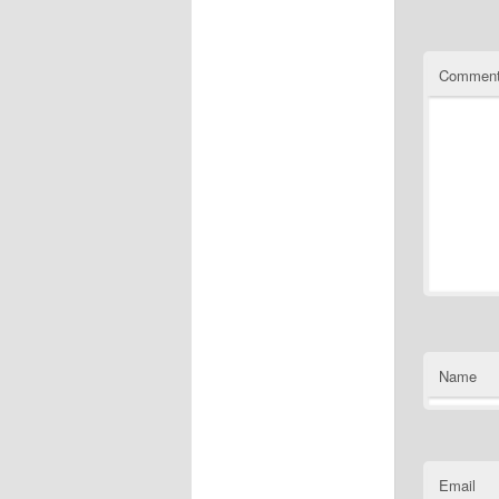
Commen
Name
Email