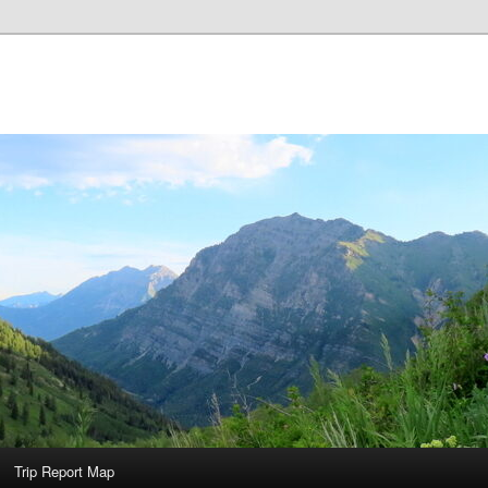
Trip Report Map