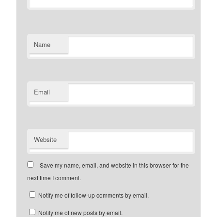
Name
Email
Website
Save my name, email, and website in this browser for the
next time I comment.
Notify me of follow-up comments by email.
Notify me of new posts by email.