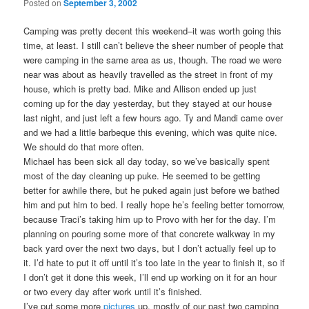
Posted on
September 3, 2002
Camping was pretty decent this weekend–it was worth going this
time, at least. I still can’t believe the sheer number of people that
were camping in the same area as us, though. The road we were
near was about as heavily travelled as the street in front of my
house, which is pretty bad. Mike and Allison ended up just
coming up for the day yesterday, but they stayed at our house
last night, and just left a few hours ago. Ty and Mandi came over
and we had a little barbeque this evening, which was quite nice.
We should do that more often.
Michael has been sick all day today, so we’ve basically spent
most of the day cleaning up puke. He seemed to be getting
better for awhile there, but he puked again just before we bathed
him and put him to bed. I really hope he’s feeling better tomorrow,
because Traci’s taking him up to Provo with her for the day. I’m
planning on pouring some more of that concrete walkway in my
back yard over the next two days, but I don’t actually feel up to
it. I’d hate to put it off until it’s too late in the year to finish it, so if
I don’t get it done this week, I’ll end up working on it for an hour
or two every day after work until it’s finished.
I’ve put some more
pictures
up, mostly of our past two camping