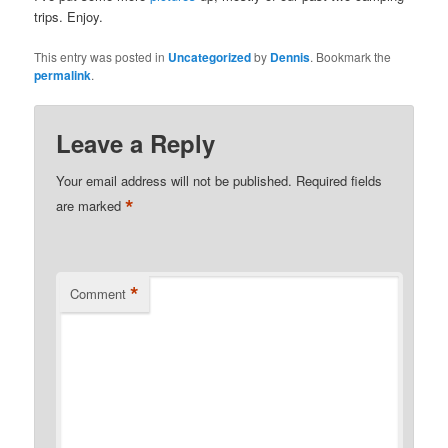
trips. Enjoy.
This entry was posted in
Uncategorized
by
Dennis
. Bookmark the
permalink
.
Leave a Reply
Your email address will not be published.
Required fields
*
are marked
*
Comment