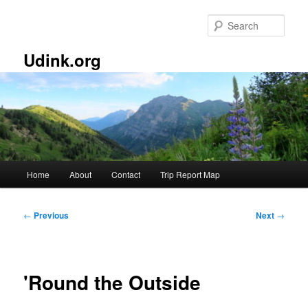
Skip
to
Sear
primary
content
Udink.org
Main
Home
About
Contact
Trip Report Map
menu
Post
←
Previous
Next
→
navigation
'Round the Outside