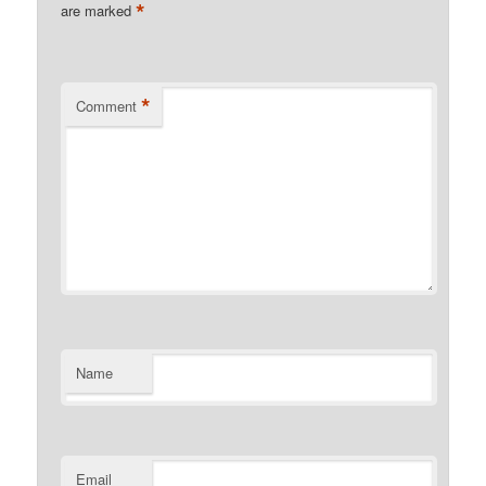
*
are marked
*
Comment
Name
Email