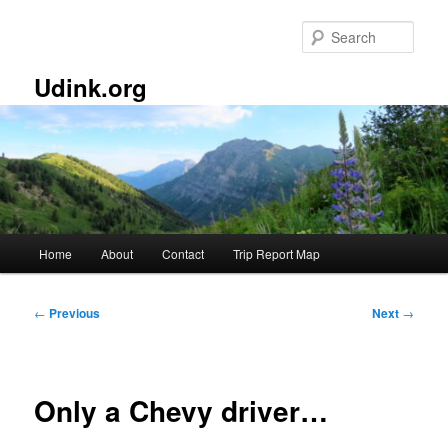
Skip
to
Sear
primary
content
Udink.org
Main
Home
About
Contact
Trip Report Map
menu
Post
←
Previous
Next
→
navigation
Only a Chevy driver…