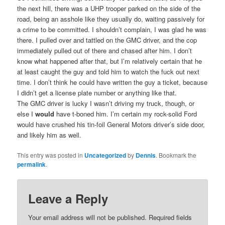
the next hill, there was a UHP trooper parked on the side of the
road, being an asshole like they usually do, waiting passively for
a crime to be committed. I shouldn’t complain, I was glad he was
there. I pulled over and tattled on the GMC driver, and the cop
immediately pulled out of there and chased after him. I don’t
know what happened after that, but I’m relatively certain that he
at least caught the guy and told him to watch the fuck out next
time. I don’t think he could have written the guy a ticket, because
I didn’t get a license plate number or anything like that.
The GMC driver is lucky I wasn’t driving my truck, though, or
else I
would
have t-boned him. I’m certain my rock-solid Ford
would have crushed his tin-foil General Motors driver’s side door,
and likely him as well.
This entry was posted in
Uncategorized
by
Dennis
. Bookmark the
permalink
.
Leave a Reply
Your email address will not be published.
Required fields