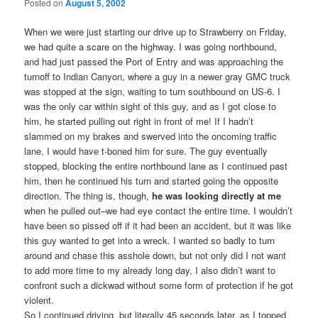
Posted on
August 5, 2002
When we were just starting our drive up to Strawberry on Friday,
we had quite a scare on the highway. I was going northbound,
and had just passed the Port of Entry and was approaching the
turnoff to Indian Canyon, where a guy in a newer gray GMC truck
was stopped at the sign, waiting to turn southbound on US-6. I
was the only car within sight of this guy, and as I got close to
him, he started pulling out right in front of me! If I hadn’t
slammed on my brakes and swerved into the oncoming traffic
lane, I would have t-boned him for sure. The guy eventually
stopped, blocking the entire northbound lane as I continued past
him, then he continued his turn and started going the opposite
direction. The thing is, though,
he was looking directly at me
when he pulled out–we had eye contact the entire time. I wouldn’t
have been so pissed off if it had been an accident, but it was like
this guy wanted to get into a wreck. I wanted so badly to turn
around and chase this asshole down, but not only did I not want
to add more time to my already long day, I also didn’t want to
confront such a dickwad without some form of protection if he got
violent.
So I continued driving, but literally 45 seconds later, as I topped