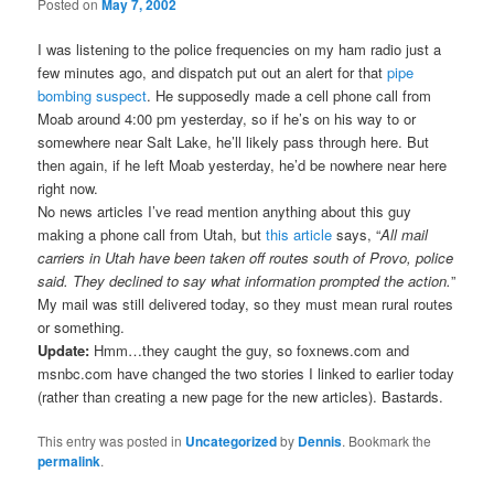
Posted on
May 7, 2002
I was listening to the police frequencies on my ham radio just a
few minutes ago, and dispatch put out an alert for that
pipe
bombing suspect
. He supposedly made a cell phone call from
Moab around 4:00 pm yesterday, so if he’s on his way to or
somewhere near Salt Lake, he’ll likely pass through here. But
then again, if he left Moab yesterday, he’d be nowhere near here
right now.
No news articles I’ve read mention anything about this guy
making a phone call from Utah, but
this article
says, “
All mail
carriers in Utah have been taken off routes south of Provo, police
said. They declined to say what information prompted the action.
”
My mail was still delivered today, so they must mean rural routes
or something.
Update:
Hmm…they caught the guy, so foxnews.com and
msnbc.com have changed the two stories I linked to earlier today
(rather than creating a new page for the new articles). Bastards.
This entry was posted in
Uncategorized
by
Dennis
. Bookmark the
permalink
.