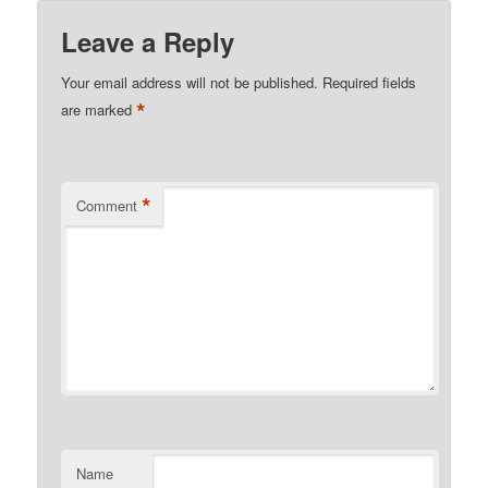
Leave a Reply
Your email address will not be published.
Required fields
*
are marked
*
Comment
Name