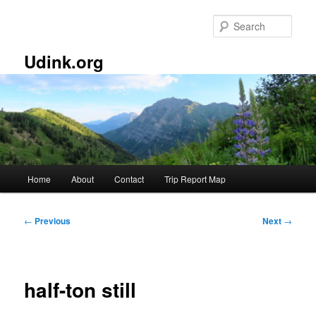
Skip
to
Sear
primary
content
Udink.org
Main
Home
About
Contact
Trip Report Map
menu
Post
←
Previous
Next
→
navigation
half-ton still