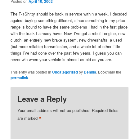
Posted on
April 10, 2002
The F-1Shitty should be back in service within a week. I decided
against buying something different, since something in my price
range is bound to have the same problems I had in the first place
with the truck I already have. Now, I’ve got a rebuilt engine, new
clutch, an entirely new brake system, new driveshafts, a used
(but more reliable) transmission, and a whole lot of other little
things I’ve had done over the past few years. I guess you can
never win when your vehicle is almost as old as you are.
This entry was posted in
Uncategorized
by
Dennis
. Bookmark the
permalink
.
Leave a Reply
Your email address will not be published.
Required fields
*
are marked