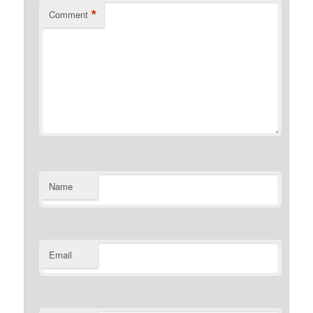
*
Comment
Name
Email