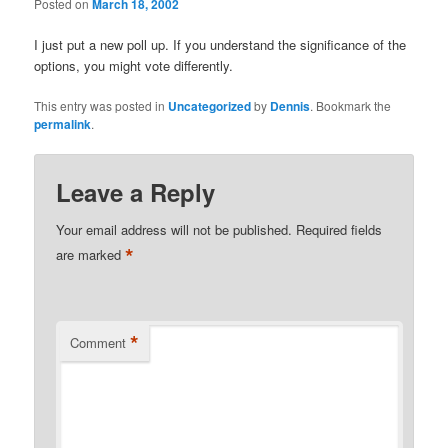
Posted on
March 18, 2002
I just put a new poll up. If you understand the significance of the
options, you might vote differently.
This entry was posted in
Uncategorized
by
Dennis
. Bookmark the
permalink
.
Leave a Reply
Your email address will not be published.
Required fields
*
are marked
*
Comment