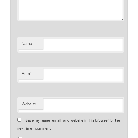
Name
Email
Website
Save my name, email, and website in this browser for the
next time I comment.