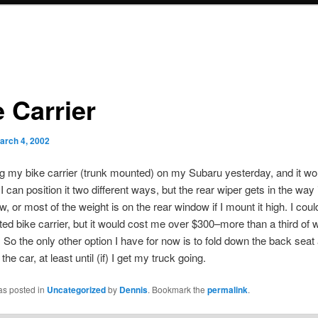
 Carrier
arch 4, 2002
tting my bike carrier (trunk mounted) on my Subaru yesterday, and it won’
 can position it two different ways, but the rear wiper gets in the way if
w, or most of the weight is on the rear window if I mount it high. I coul
ed bike carrier, but it would cost me over $300–more than a third of w
r. So the only other option I have for now is to fold down the back seat
the car, at least until (if) I get my truck going.
as posted in
Uncategorized
by
Dennis
. Bookmark the
permalink
.