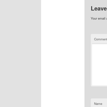
Leave
Your email 
Commen
Name