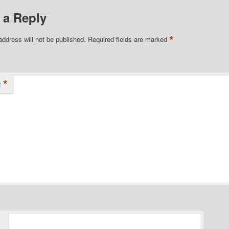
 a Reply
*
address will not be published.
Required fields are marked
*
t