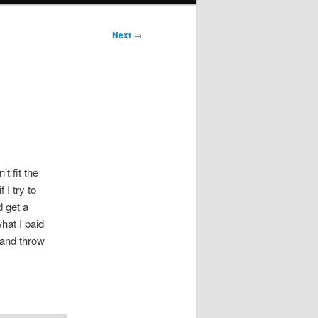
Next
→
t fit the
 I try to
d get a
hat I paid
 and throw