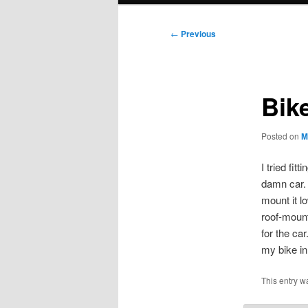
Post
←
Previous
navigation
Bike
Posted on
M
I tried fi
damn car. I
mount it lo
roof-mount
for the ca
my bike in 
This entry w