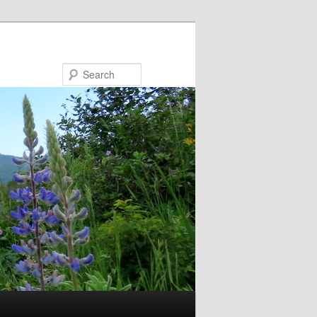
Search