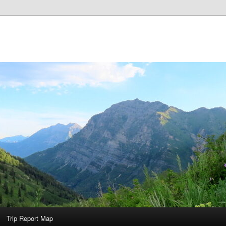
Trip Report Map