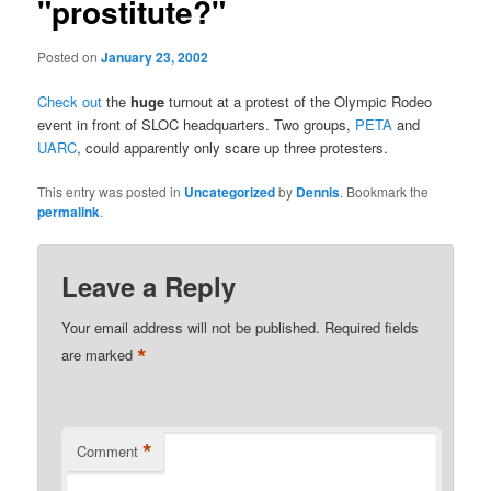
"prostitute?"
Posted on
January 23, 2002
Check out
the
huge
turnout at a protest of the Olympic Rodeo
event in front of SLOC headquarters. Two groups,
PETA
and
UARC
, could apparently only scare up three protesters.
This entry was posted in
Uncategorized
by
Dennis
. Bookmark the
permalink
.
Leave a Reply
Your email address will not be published.
Required fields
*
are marked
*
Comment