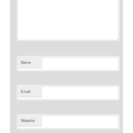
Name
Email
Website