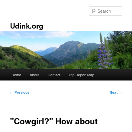
Skip
to
Sear
primary
content
Udink.org
Main
Home
About
Contact
Trip Report Map
menu
Post
←
Previous
Next
→
navigation
"Cowgirl?" How about