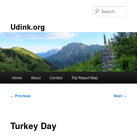
Skip
to
Sear
primary
content
Udink.org
Main
Home
About
Contact
Trip Report Map
menu
Post
←
Previous
Next
→
navigation
Turkey Day