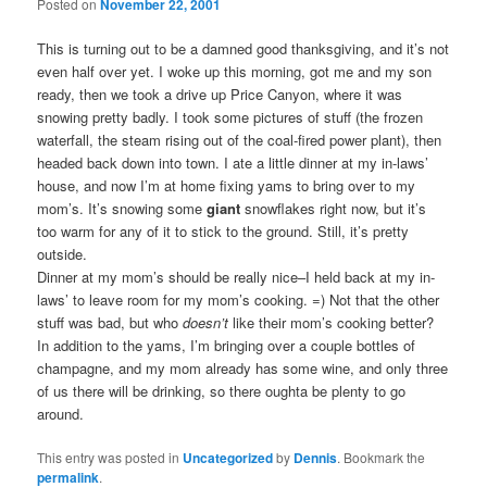
Posted on
November 22, 2001
This is turning out to be a damned good thanksgiving, and it’s not
even half over yet. I woke up this morning, got me and my son
ready, then we took a drive up Price Canyon, where it was
snowing pretty badly. I took some pictures of stuff (the frozen
waterfall, the steam rising out of the coal-fired power plant), then
headed back down into town. I ate a little dinner at my in-laws’
house, and now I’m at home fixing yams to bring over to my
mom’s. It’s snowing some
giant
snowflakes right now, but it’s
too warm for any of it to stick to the ground. Still, it’s pretty
outside.
Dinner at my mom’s should be really nice–I held back at my in-
laws’ to leave room for my mom’s cooking. =) Not that the other
stuff was bad, but who
doesn’t
like their mom’s cooking better?
In addition to the yams, I’m bringing over a couple bottles of
champagne, and my mom already has some wine, and only three
of us there will be drinking, so there oughta be plenty to go
around.
This entry was posted in
Uncategorized
by
Dennis
. Bookmark the
permalink
.