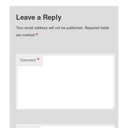
Leave a Reply
Your email address will not be published.
Required fields
*
are marked
*
Comment