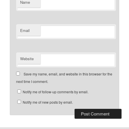
Name
Email
Website
Save my name, email, and website in this browser for the
next time I comment.
Notify me of follow-up comments by email.
Notify me of new posts by email.