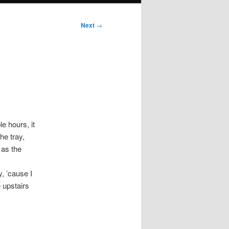
Next
→
e hours, it
he tray,
 as the
, ’cause I
 upstairs