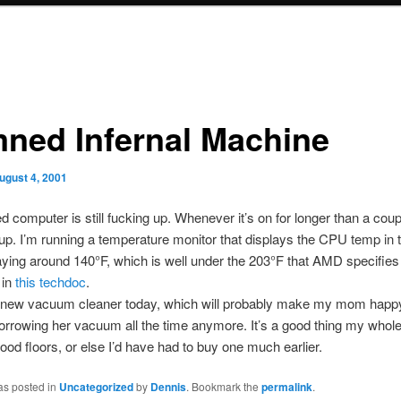
ned Infernal Machine
ugust 4, 2001
computer is still fucking up. Whenever it’s on for longer than a coupl
 up. I’m running a temperature monitor that displays the CPU temp in t
taying around 140°F, which is well under the 203°F that AMD specifies
in
this techdoc
.
a new vacuum cleaner today, which will probably make my mom happy
orrowing her vacuum all the time anymore. It’s a good thing my whole
od floors, or else I’d have had to buy one much earlier.
as posted in
Uncategorized
by
Dennis
. Bookmark the
permalink
.