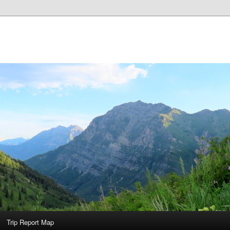
Trip Report Map