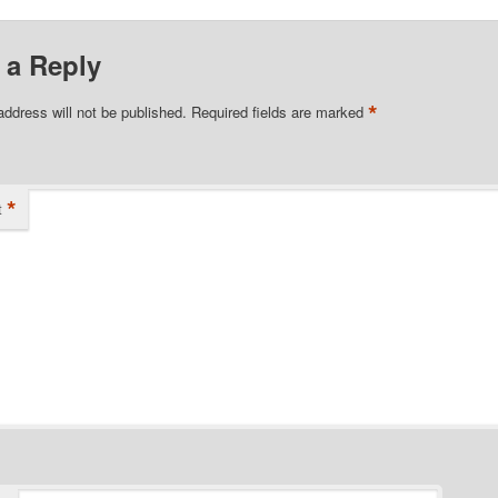
 a Reply
*
address will not be published.
Required fields are marked
*
t