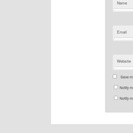
Name
Email
Website
Save my
Notify m
Notify m