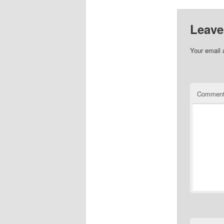
Leave
Your email 
Commen