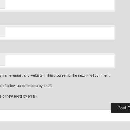
 name, email, and website in this browser for the next time I comment.
e of follow-up comments by email.
e of new posts by email.