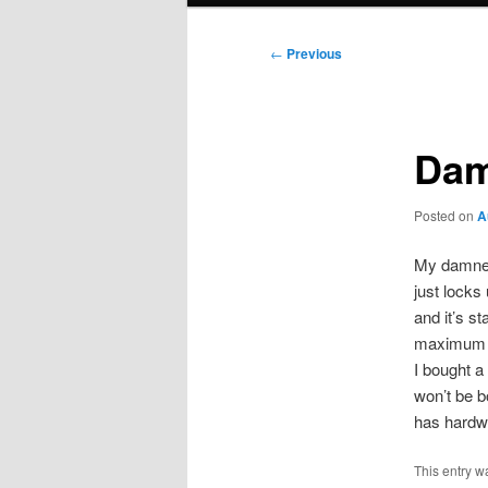
Post
←
Previous
navigation
Dam
Posted on
A
My damned 
just locks
and it’s s
maximum 
I bought 
won’t be b
has hardwo
This entry w