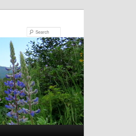
Search