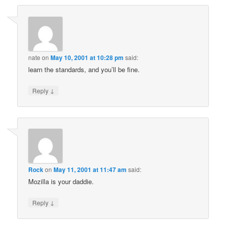
nate
on
May 10, 2001 at 10:28 pm
said:
learn the standards, and you’ll be fine.
↓
Reply
Rock
on
May 11, 2001 at 11:47 am
said:
Mozilla is your daddie.
↓
Reply