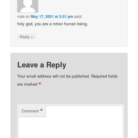
nate
on
May 17, 2001 at 3:51 pm
said:
holy god, you are a rotten human being.
↓
Reply
Leave a Reply
Your email address will not be published.
Required fields
*
are marked
*
Comment