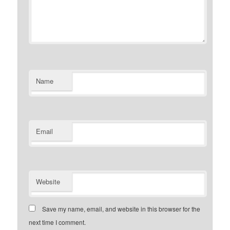
Name
Email
Website
Save my name, email, and website in this browser for the
next time I comment.