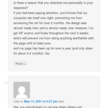
is there a reason that you attacked me personally in your
response?
if you had been paying attention, you’d know that my
computer ate itself one night, preventing me from
accessing the net for over 2 months. the design was
almost ready then and is almost ready now. however, i’ve
got AP exams and finals throughout the next 2 weeks,
which will prevent me from doing anything worthwhile with
the page until at least june.
and my page has been up for over a year (and only down
for about 3-4 months). liar.
↓
Reply
nate
on
May 13, 2001 at 4:27 pm
said:
btw, you should learn to not tear down others just