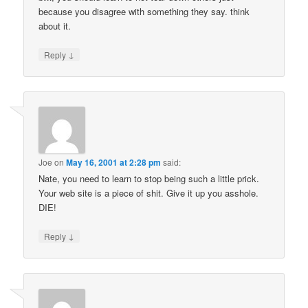
because you disagree with something they say. think
about it.
↓
Reply
Joe
on
May 16, 2001 at 2:28 pm
said:
Nate, you need to learn to stop being such a little prick.
Your web site is a piece of shit. Give it up you asshole.
DIE!
↓
Reply