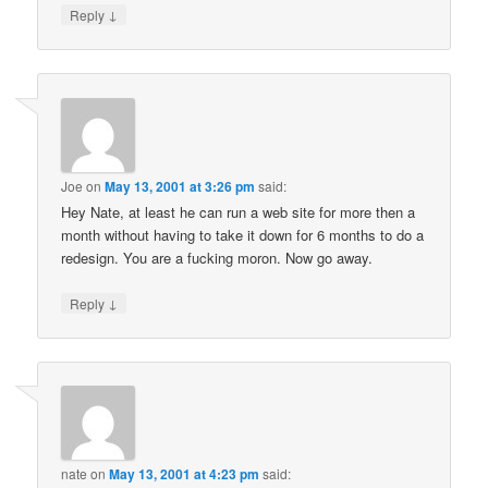
↓
Reply
Joe
on
May 13, 2001 at 3:26 pm
said:
Hey Nate, at least he can run a web site for more then a
month without having to take it down for 6 months to do a
redesign. You are a fucking moron. Now go away.
↓
Reply
nate
on
May 13, 2001 at 4:23 pm
said: