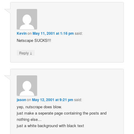
Kevin
on
May 11, 2001 at 1:16 pm
said:
Netscape SUCKS!!!
↓
Reply
jason
on
May 12, 2001 at 9:21 pm
said:
yep, nutscrape does blow.
just make a seperate page containing the posts and
nothing else…
just a white background with black text