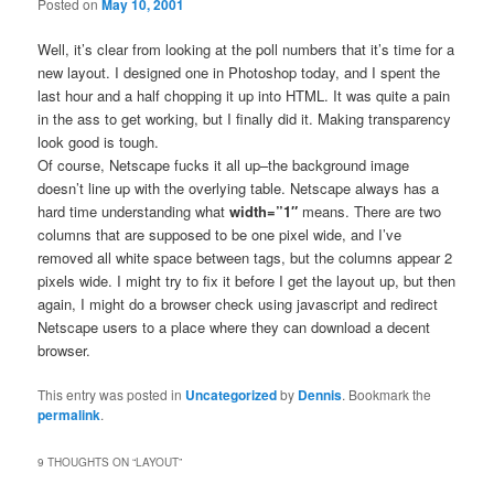
Posted on
May 10, 2001
Well, it’s clear from looking at the poll numbers that it’s time for a
new layout. I designed one in Photoshop today, and I spent the
last hour and a half chopping it up into HTML. It was quite a pain
in the ass to get working, but I finally did it. Making transparency
look good is tough.
Of course, Netscape fucks it all up–the background image
doesn’t line up with the overlying table. Netscape always has a
hard time understanding what
width=”1″
means. There are two
columns that are supposed to be one pixel wide, and I’ve
removed all white space between tags, but the columns appear 2
pixels wide. I might try to fix it before I get the layout up, but then
again, I might do a browser check using javascript and redirect
Netscape users to a place where they can download a decent
browser.
This entry was posted in
Uncategorized
by
Dennis
. Bookmark the
permalink
.
9 THOUGHTS ON “
LAYOUT
”