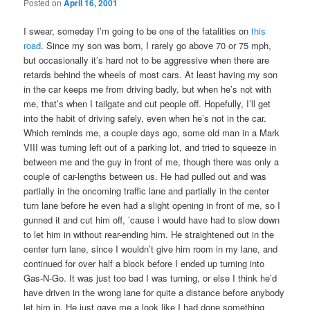
Posted on
April 16, 2001
I swear, someday I’m going to be one of the fatalities on
this
road
. Since my son was born, I rarely go above 70 or 75 mph,
but occasionally it’s hard not to be aggressive when there are
retards behind the wheels of most cars. At least having my son
in the car keeps me from driving badly, but when he’s not with
me, that’s when I tailgate and cut people off. Hopefully, I’ll get
into the habit of driving safely, even when he’s not in the car.
Which reminds me, a couple days ago, some old man in a Mark
VIII was turning left out of a parking lot, and tried to squeeze in
between me and the guy in front of me, though there was only a
couple of car-lengths between us. He had pulled out and was
partially in the oncoming traffic lane and partially in the center
turn lane before he even had a slight opening in front of me, so I
gunned it and cut him off, ’cause I would have had to slow down
to let him in without rear-ending him. He straightened out in the
center turn lane, since I wouldn’t give him room in my lane, and
continued for over half a block before I ended up turning into
Gas-N-Go. It was just too bad I was turning, or else I think he’d
have driven in the wrong lane for quite a distance before anybody
let him in. He just gave me a look like I had done something