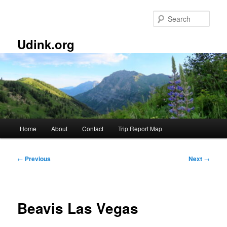
Skip
to
Sear
primary
content
Udink.org
Main
Home
About
Contact
Trip Report Map
menu
Post
←
Previous
Next
→
navigation
Beavis Las Vegas