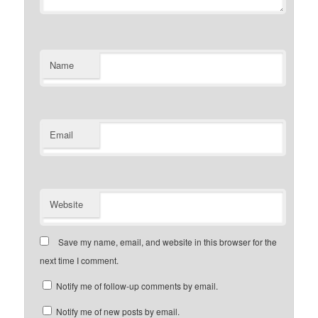
Name
Email
Website
Save my name, email, and website in this browser for the
next time I comment.
Notify me of follow-up comments by email.
Notify me of new posts by email.