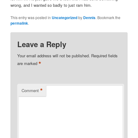
wrong, and I wanted so badly to just ram him.
This entry was posted in
Uncategorized
by
Dennis
. Bookmark the
permalink
.
Leave a Reply
Your email address will not be published.
Required fields
*
are marked
*
Comment