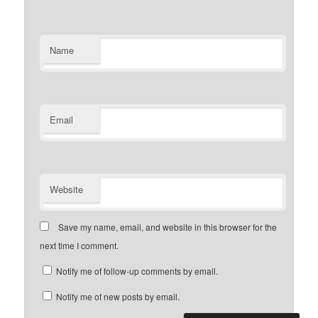
Name
Email
Website
Save my name, email, and website in this browser for the
next time I comment.
Notify me of follow-up comments by email.
Notify me of new posts by email.