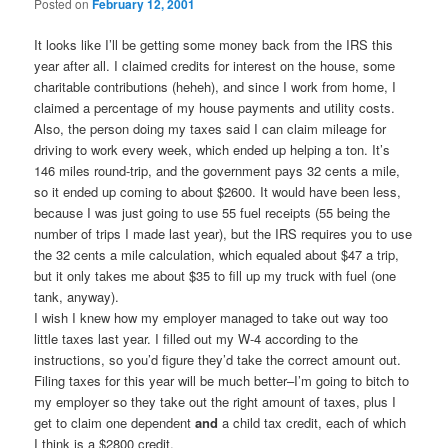
Posted on
February 12, 2001
It looks like I’ll be getting some money back from the IRS this
year after all. I claimed credits for interest on the house, some
charitable contributions (heheh), and since I work from home, I
claimed a percentage of my house payments and utility costs.
Also, the person doing my taxes said I can claim mileage for
driving to work every week, which ended up helping a ton. It’s
146 miles round-trip, and the government pays 32 cents a mile,
so it ended up coming to about $2600. It would have been less,
because I was just going to use 55 fuel receipts (55 being the
number of trips I made last year), but the IRS requires you to use
the 32 cents a mile calculation, which equaled about $47 a trip,
but it only takes me about $35 to fill up my truck with fuel (one
tank, anyway).
I wish I knew how my employer managed to take out way too
little taxes last year. I filled out my W-4 according to the
instructions, so you’d figure they’d take the correct amount out.
Filing taxes for this year will be much better–I’m going to bitch to
my employer so they take out the right amount of taxes, plus I
get to claim one dependent
and
a child tax credit, each of which
I think is a $2800 credit.