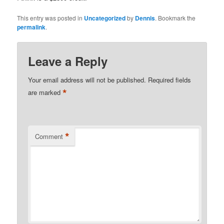
This entry was posted in
Uncategorized
by
Dennis
. Bookmark the
permalink
.
Leave a Reply
Your email address will not be published.
Required fields
*
are marked
*
Comment