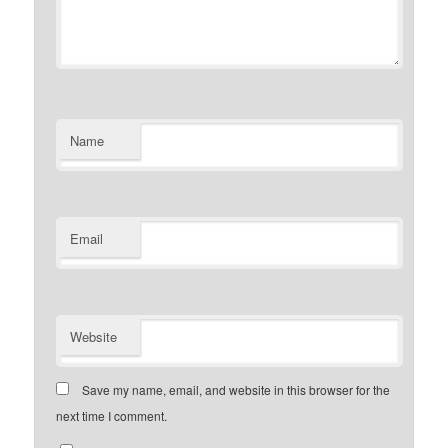
Name
Email
Website
Save my name, email, and website in this browser for the
next time I comment.