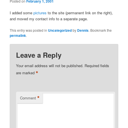
Posted on
February 1, 2001
I added some
pictures
to the site (permanent link on the right),
and moved my contact info to a separate page.
This entry was posted in
Uncategorized
by
Dennis
. Bookmark the
permalink
.
Leave a Reply
Your email address will not be published.
Required fields
*
are marked
*
Comment