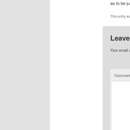
as to be j
This entry w
Leave
Your email 
Commen