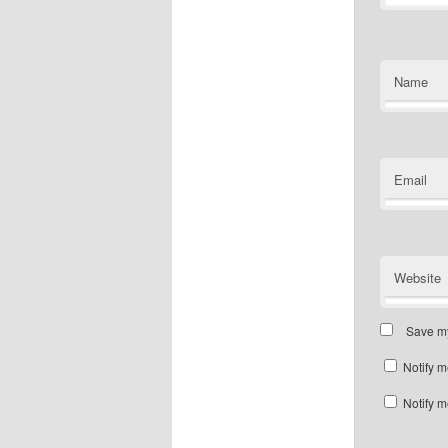
Name
Email
Website
Save my
Notify m
Notify m