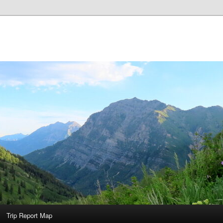
Trip Report Map