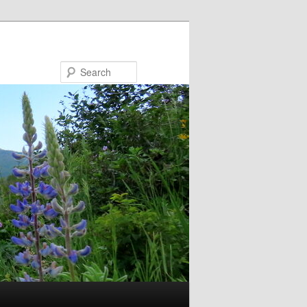
Search