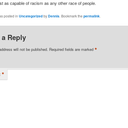
ust as capable of racism as any other race of people.
as posted in
Uncategorized
by
Dennis
. Bookmark the
permalink
.
 a Reply
*
address will not be published.
Required fields are marked
*
t