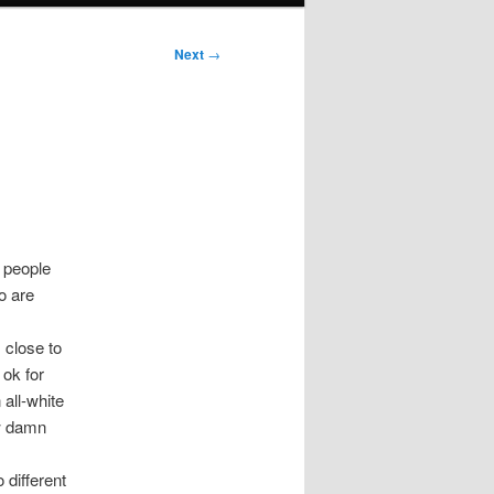
Next
→
 people
o are
 close to
 ok for
all-white
ow damn
 different