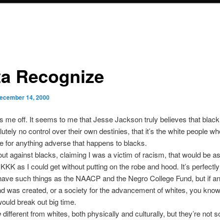
ta Recognize
ecember 14, 2000
 me off. It seems to me that Jesse Jackson truly believes that black
utely no control over their own destinies, that it’s the white people wh
e for anything adverse that happens to blacks.
 out against blacks, claiming I was a victim of racism, that would be as
 KKK as I could get without putting on the robe and hood. It’s perfectly
have such things as the NAACP and the Negro College Fund, but if an 
nd was created, or a society for the advancement of whites, you kn
would break out big time.
e
different from whites, both physically and culturally, but they’re not so