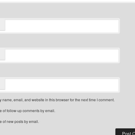
 name, email, and website in this browser for the next time I comment.
e of follow-up comments by email.
e of new posts by email.