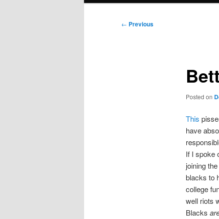
Post
←
Previous
navigation
Bet
Posted on
D
This
pisses
have absol
responsibl
If I spoke
joining the
blacks to 
college fu
well riots 
Blacks
ar