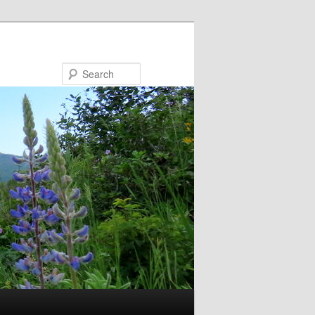
Search