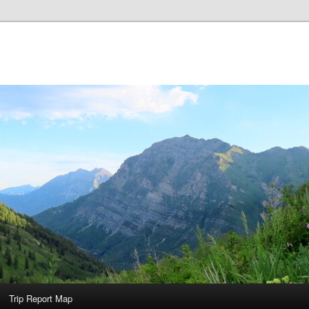
Trip Report Map