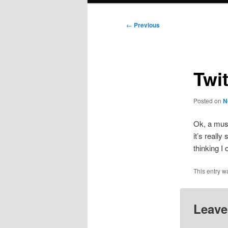
Post
←
Previous
navigation
Twi
Posted on
N
Ok, a musc
it’s really
thinking I
This entry w
Leave