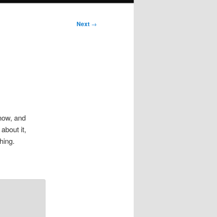
Next
→
 now, and
 about it,
hing.