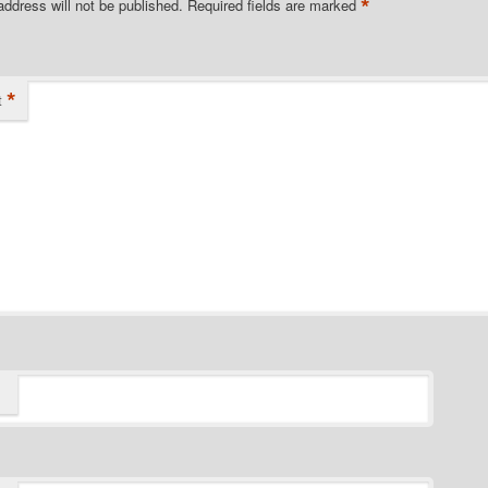
*
address will not be published.
Required fields are marked
*
t