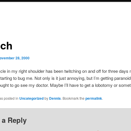
tch
ovember 28, 2000
le in my right shoulder has been twitching on and off for three days
 starting to bug me. Not only is it just annoying, but I’m getting paranoid
 ought to go see my doctor. Maybe I’ll have to get a lobotomy or somet
as posted in
Uncategorized
by
Dennis
. Bookmark the
permalink
.
 a Reply