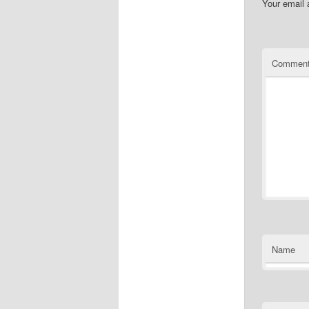
Your email 
Commen
Name