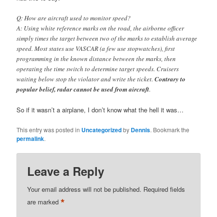
Q: How are aircraft used to monitor speed?
A: Using white reference marks on the road, the airborne officer
simply times the target between two of the marks to establish average
speed. Most states use VASCAR (a few use stopwatches), first
programming in the known distance between the marks, then
operating the time switch to determine target speeds. Cruisers
waiting below stop the violator and write the ticket.
Contrary to
popular belief, radar cannot be used from aircraft
.
So if it wasn’t a airplane, I don’t know what the hell it was…
This entry was posted in
Uncategorized
by
Dennis
. Bookmark the
permalink
.
Leave a Reply
Your email address will not be published.
Required fields
*
are marked