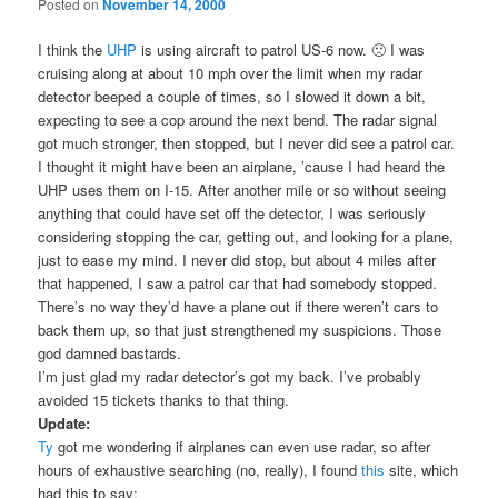
Posted on
November 14, 2000
I think the
UHP
is using aircraft to patrol US-6 now. 🙁 I was
cruising along at about 10 mph over the limit when my radar
detector beeped a couple of times, so I slowed it down a bit,
expecting to see a cop around the next bend. The radar signal
got much stronger, then stopped, but I never did see a patrol car.
I thought it might have been an airplane, ’cause I had heard the
UHP uses them on I-15. After another mile or so without seeing
anything that could have set off the detector, I was seriously
considering stopping the car, getting out, and looking for a plane,
just to ease my mind. I never did stop, but about 4 miles after
that happened, I saw a patrol car that had somebody stopped.
There’s no way they’d have a plane out if there weren’t cars to
back them up, so that just strengthened my suspicions. Those
god damned bastards.
I’m just glad my radar detector’s got my back. I’ve probably
avoided 15 tickets thanks to that thing.
Update:
Ty
got me wondering if airplanes can even use radar, so after
hours of exhaustive searching (no, really), I found
this
site, which
had this to say: