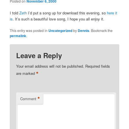
Posted on
November 6, 2000
I told
Zeth
I’d put a song up for download this evening, so
here it
is
. It’s such a beautiful love song, I hope you all enjoy it.
This entry was posted in
Uncategorized
by
Dennis
. Bookmark the
permalink
.
Leave a Reply
Your email address will not be published.
Required fields
*
are marked
*
Comment