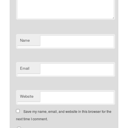
Name
Email
Website
Save my name, email, and website in this browser for the
next time I comment.