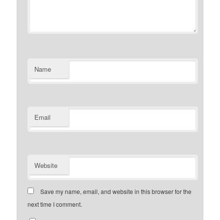
Name
Email
Website
Save my name, email, and website in this browser for the
next time I comment.