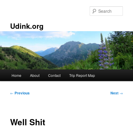
Skip
to
Sear
primary
content
Udink.org
Main
Home
About
Contact
Trip Report Map
menu
Post
←
Previous
Next
→
navigation
Well Shit