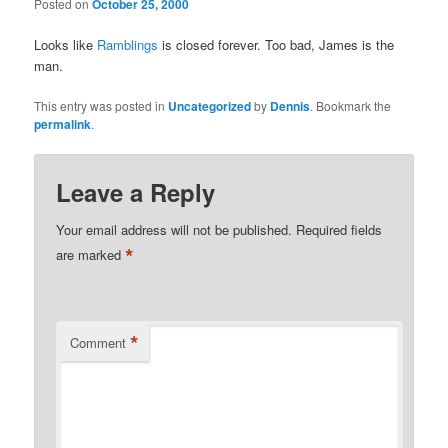
Posted on
October 25, 2000
Looks like
Ramblings
is closed forever. Too bad, James is the
man.
This entry was posted in
Uncategorized
by
Dennis
. Bookmark the
permalink
.
Leave a Reply
Your email address will not be published.
Required fields
*
are marked
*
Comment