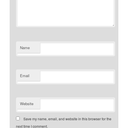
Name
Email
Website
Save my name, email, and website in this browser for the
next time I comment.