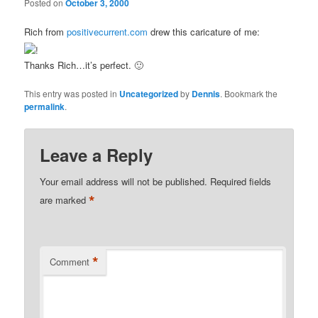
Posted on
October 3, 2000
Rich from
positivecurrent.com
drew this caricature of me:
Thanks Rich…it’s perfect. 🙂
This entry was posted in
Uncategorized
by
Dennis
. Bookmark the
permalink
.
Leave a Reply
Your email address will not be published.
Required fields
*
are marked
*
Comment