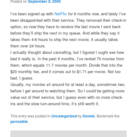
Posted on
September 8, 2000
I’ve been signed up with
NetFlix
for 6 months now, and lately I’ve
been disappointed with their service. They removed their check-in
option, so now they have to receive the last movie I sent back
before they’ll ship the next in my queue. And while they say it
takes them 4-6 hours to ship the next movie, it usually takes
them over 24 hours.
I actually thought about cancelling, but I figured I ought see how
bad it really is. In the past 6 months, I’ve rented 70 movies from
them, which equals 11.7 movies per month. Divide that into the
$20 monthly fee, and it comes out to $1.71 per movie. Not too
bad, I guess.
Usually, my movies sit around for at least a day, sometimes two,
before I get around to watching them. So I could be getting more
value out of their service, but I guess even with no more check-
ins and the slow turn-around time, it’s still worth it.
This entry was posted in
Uncategorized
by
Dennis
. Bookmark the
permalink
.