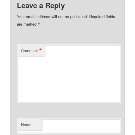
Leave a Reply
Your email address will not be published.
Required fields
*
are marked
*
Comment
Name