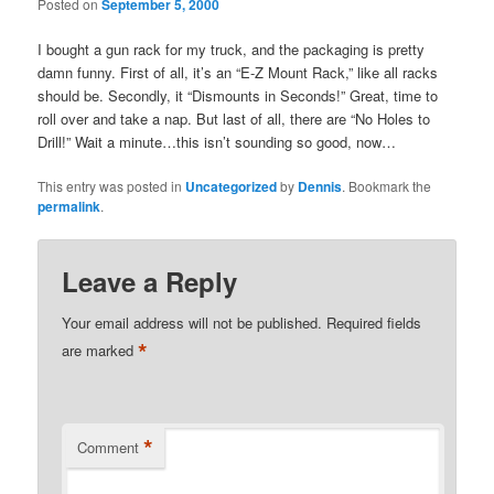
Posted on
September 5, 2000
I bought a gun rack for my truck, and the packaging is pretty
damn funny. First of all, it’s an “E-Z Mount Rack,” like all racks
should be. Secondly, it “Dismounts in Seconds!” Great, time to
roll over and take a nap. But last of all, there are “No Holes to
Drill!” Wait a minute…this isn’t sounding so good, now…
This entry was posted in
Uncategorized
by
Dennis
. Bookmark the
permalink
.
Leave a Reply
Your email address will not be published.
Required fields
*
are marked
*
Comment