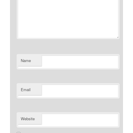
Name
Email
Website