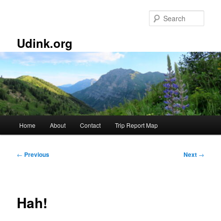
Skip
to
Sear
primary
content
Udink.org
Main
Home
About
Contact
Trip Report Map
menu
Post
←
Previous
Next
→
navigation
Hah!