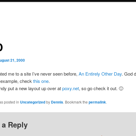
D
ugust 21, 2000
ted me to a site I’ve never seen before,
An Entirely Other Day
. God d
r example, check
this one
.
ndy put a new layout up over at
poxy.net
, so go check it out. 🙂
as posted in
Uncategorized
by
Dennis
. Bookmark the
permalink
.
 a Reply