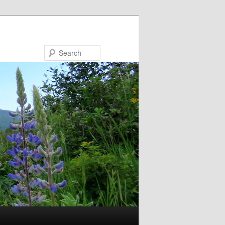
Search