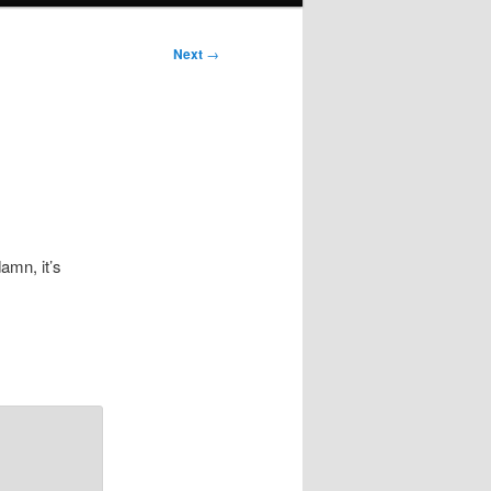
Next
→
amn, it’s