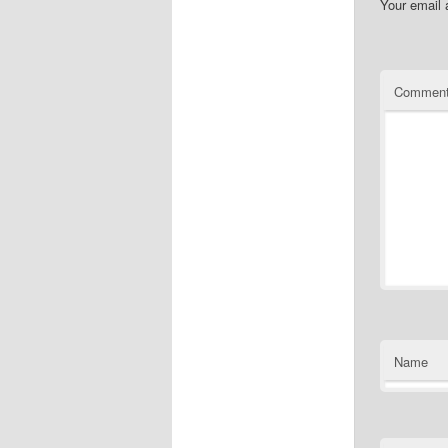
Your email 
Commen
Name