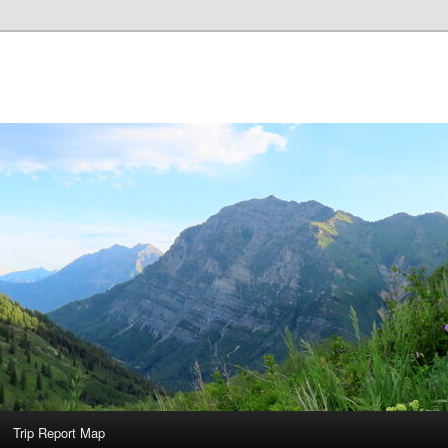
Trip Report Map