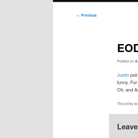
Post
←
Previous
navigation
EO
Posted on
A
Justin
poin
funny. Fo
Oh, and A
This entry w
Leave