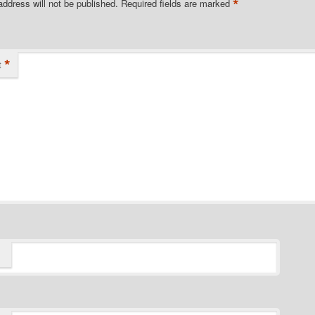
*
address will not be published.
Required fields are marked
*
t