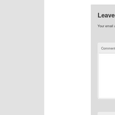
Leave
Your email 
Commen