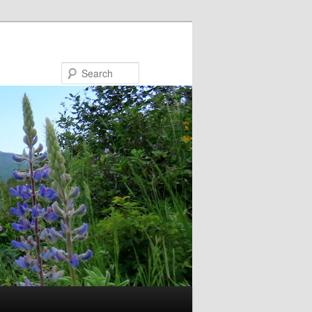
Search