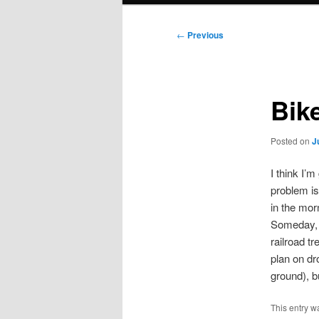
Post
←
Previous
navigation
Bik
Posted on
J
I think I’
problem is
in the mor
Someday, 
railroad tr
plan on dr
ground), b
This entry w