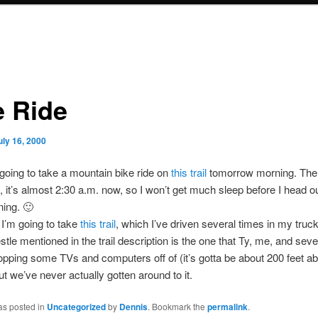
e Ride
uly 16, 2000
m going to take a mountain bike ride on
this trail
tomorrow morning. The
, it’s almost 2:30 a.m. now, so I won’t get much sleep before I head ou
ning. 🙂
I’m going to take
this trail
, which I’ve driven several times in my truc
estle mentioned in the trail description is the one that Ty, me, and seve
opping some TVs and computers off of (it’s gotta be about 200 feet a
ut we’ve never actually gotten around to it.
as posted in
Uncategorized
by
Dennis
. Bookmark the
permalink
.