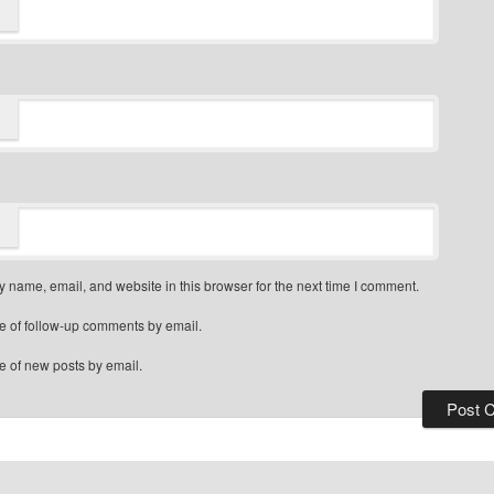
 name, email, and website in this browser for the next time I comment.
e of follow-up comments by email.
e of new posts by email.