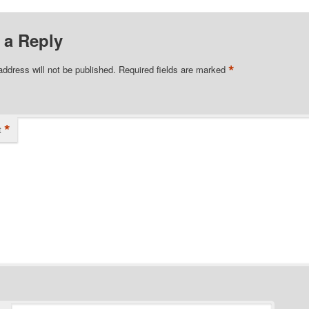
 a Reply
*
address will not be published.
Required fields are marked
*
t