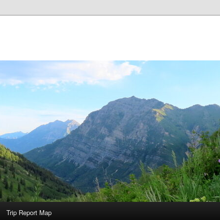
Trip Report Map