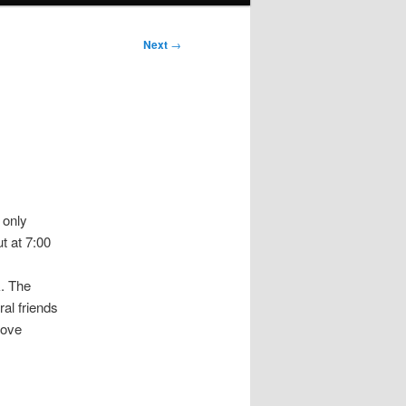
Next
→
 only
t at 7:00
k. The
ral friends
bove