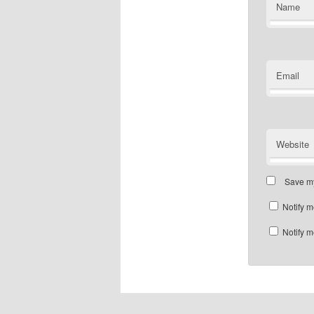
Name
Email
Website
Save my
Notify m
Notify m