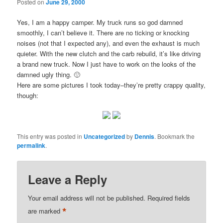
Posted on
June 29, 2000
Yes, I am a happy camper. My truck runs so god damned
smoothly, I can’t believe it. There are no ticking or knocking
noises (not that I expected any), and even the exhaust is much
quieter. With the new clutch and the carb rebuild, it’s like driving
a brand new truck. Now I just have to work on the looks of the
damned ugly thing. 🙂
Here are some pictures I took today–they’re pretty crappy quality,
though:
This entry was posted in
Uncategorized
by
Dennis
. Bookmark the
permalink
.
Leave a Reply
Your email address will not be published.
Required fields
*
are marked