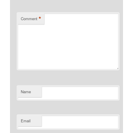
*
Comment
Name
Email