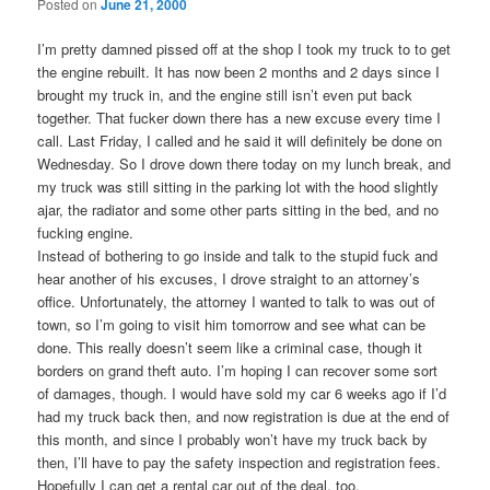
Posted on
June 21, 2000
I’m pretty damned pissed off at the shop I took my truck to to get
the engine rebuilt. It has now been 2 months and 2 days since I
brought my truck in, and the engine still isn’t even put back
together. That fucker down there has a new excuse every time I
call. Last Friday, I called and he said it will definitely be done on
Wednesday. So I drove down there today on my lunch break, and
my truck was still sitting in the parking lot with the hood slightly
ajar, the radiator and some other parts sitting in the bed, and no
fucking engine.
Instead of bothering to go inside and talk to the stupid fuck and
hear another of his excuses, I drove straight to an attorney’s
office. Unfortunately, the attorney I wanted to talk to was out of
town, so I’m going to visit him tomorrow and see what can be
done. This really doesn’t seem like a criminal case, though it
borders on grand theft auto. I’m hoping I can recover some sort
of damages, though. I would have sold my car 6 weeks ago if I’d
had my truck back then, and now registration is due at the end of
this month, and since I probably won’t have my truck back by
then, I’ll have to pay the safety inspection and registration fees.
Hopefully I can get a rental car out of the deal, too.