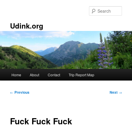
Skip
to
Sear
primary
content
Udink.org
Main
Home
About
Contact
Trip Report Map
menu
Post
←
Previous
Next
→
navigation
Fuck Fuck Fuck