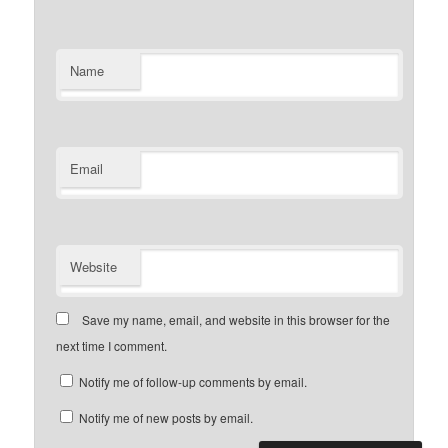
Name
Email
Website
Save my name, email, and website in this browser for the
next time I comment.
Notify me of follow-up comments by email.
Notify me of new posts by email.