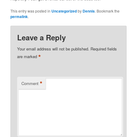
This entry was posted in
Uncategorized
by
Dennis
. Bookmark the
permalink
.
Leave a Reply
Your email address will not be published.
Required fields
*
are marked
*
Comment