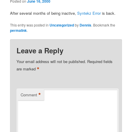
Posted on
June 16, 2000
After several months of being inactive,
Syntekz Error
is back.
This entry was posted in
Uncategorized
by
Dennis
. Bookmark the
permalink
.
Leave a Reply
Your email address will not be published.
Required fields
*
are marked
*
Comment