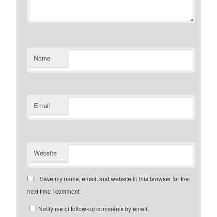
Name
Email
Website
Save my name, email, and website in this browser for the
next time I comment.
Notify me of follow-up comments by email.