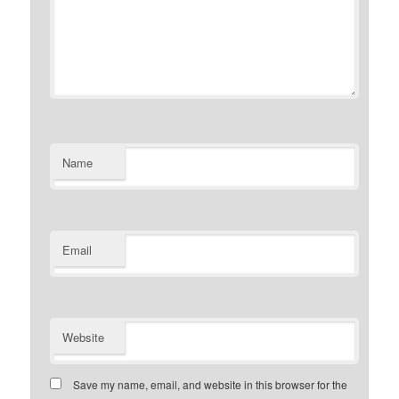
Name
Email
Website
Save my name, email, and website in this browser for the