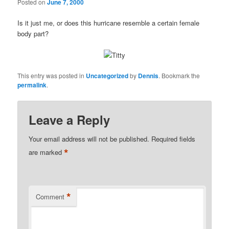
Posted on
June 7, 2000
Is it just me, or does this hurricane resemble a certain female
body part?
This entry was posted in
Uncategorized
by
Dennis
. Bookmark the
permalink
.
Leave a Reply
Your email address will not be published.
Required fields
*
are marked
*
Comment