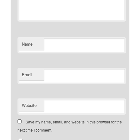
Name
Email
Website
Save my name, email, and website in this browser for the
next time I comment.