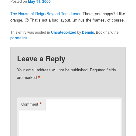
Posted on
May 11, 2000
The House of Reign/Beyond Teen Loser
. There, you happy? I like
orange. 🙂 That’s not a bad layout…minus the frames, of course.
This entry was posted in
Uncategorized
by
Dennis
. Bookmark the
permalink
.
Leave a Reply
Your email address will not be published.
Required fields
*
are marked
*
Comment