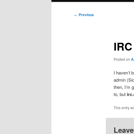
Post
←
Previous
navigation
IRC
Posted on
A
I haven’t 
admin (Sio
then, I’m 
to, but
irc
This entry w
Leave