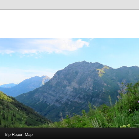
Trip Report Map