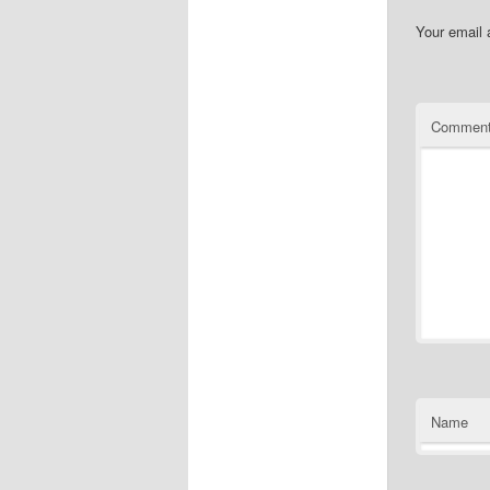
Your email 
Commen
Name