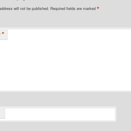
*
address will not be published.
Required fields are marked
*
t