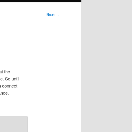
Next
→
at the
. So until
an connect
ance.