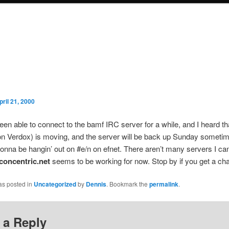
pril 21, 2000
been able to connect to the bamf IRC server for a while, and I heard th
n Verdox) is moving, and the server will be back up Sunday sometime
gonna be hangin’ out on #e/n on efnet. There aren’t many servers I c
.concentric.net
seems to be working for now. Stop by if you get a ch
as posted in
Uncategorized
by
Dennis
. Bookmark the
permalink
.
 a Reply