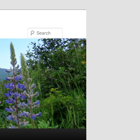
Search