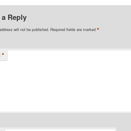
 a Reply
*
address will not be published.
Required fields are marked
*
t