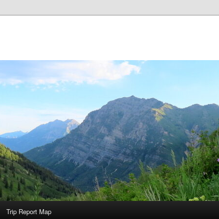
Trip Report Map