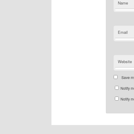
Name
Email
Website
Save my
Notify m
Notify m