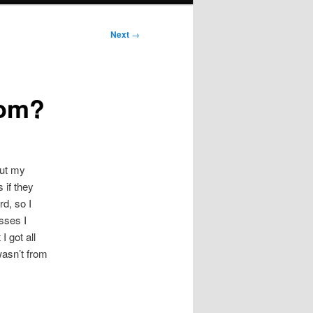
Next
→
rom?
out my
 if they
rd, so I
sses I
I got all
wasn’t from