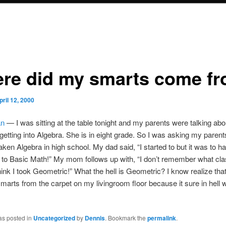
re did my smarts come f
pril 12, 2000
n
— I was sitting at the table tonight and my parents were talking ab
t getting into Algebra. She is in eight grade. So I was asking my parents
aken Algebra in high school. My dad said, “I started to but it was to ha
to Basic Math!” My mom follows up with, “I don’t remember what cla
hink I took Geometric!” What the hell is Geometric? I know realize that 
arts from the carpet on my livingroom floor because it sure in hell 
as posted in
Uncategorized
by
Dennis
. Bookmark the
permalink
.