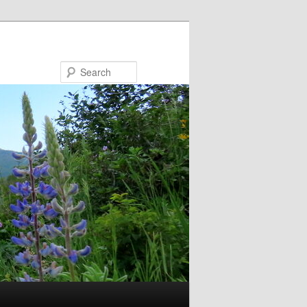
Search