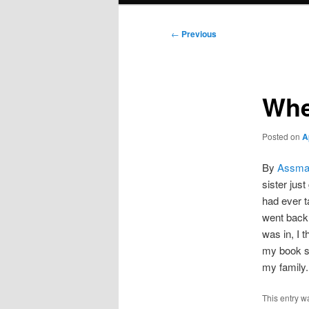
Post
←
Previous
navigation
Whe
Posted on
A
By
Assma
sister jus
had ever t
went back 
was in, I t
my book sm
my family.
This entry w