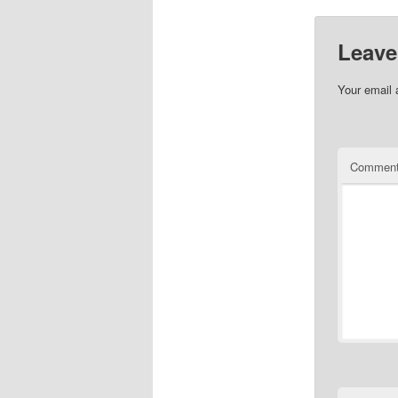
Leave
Your email 
Commen