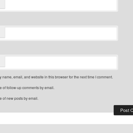
 name, email, and website in this browser for the next time I comment.
e of follow-up comments by email.
e of new posts by email.