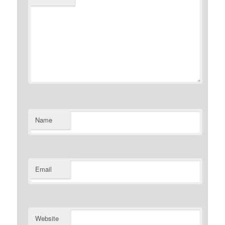
Name
Email
Website