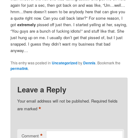
again for just a sec, then got back on and was like, “Um…well…
hmm…there doesn’t seem to be anybody here that can give you
a quote right now. Can you call back later?” For some reason, I
got
extremely
pissed off just then. I started yelling at her, saying,
“You guys are a bunch of fucking idiots!” and stuff like that. She
just hung up on me. I usually don’t get that pissed of, but I just
snapped. I guess they didn’t want my business that bad
anyway…
This entry was posted in
Uncategorized
by
Dennis
. Bookmark the
permalink
.
Leave a Reply
Your email address will not be published.
Required fields
*
are marked
*
Comment