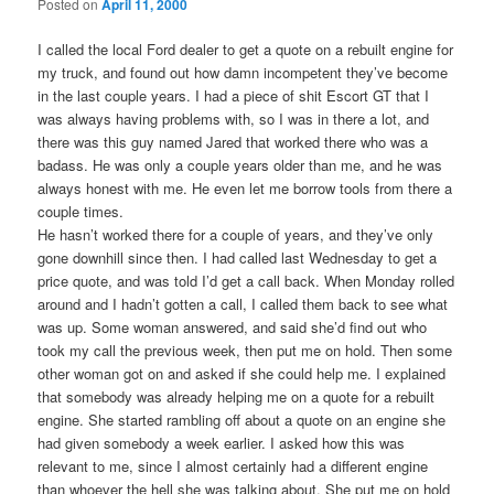
Posted on
April 11, 2000
I called the local Ford dealer to get a quote on a rebuilt engine for
my truck, and found out how damn incompetent they’ve become
in the last couple years. I had a piece of shit Escort GT that I
was always having problems with, so I was in there a lot, and
there was this guy named Jared that worked there who was a
badass. He was only a couple years older than me, and he was
always honest with me. He even let me borrow tools from there a
couple times.
He hasn’t worked there for a couple of years, and they’ve only
gone downhill since then. I had called last Wednesday to get a
price quote, and was told I’d get a call back. When Monday rolled
around and I hadn’t gotten a call, I called them back to see what
was up. Some woman answered, and said she’d find out who
took my call the previous week, then put me on hold. Then some
other woman got on and asked if she could help me. I explained
that somebody was already helping me on a quote for a rebuilt
engine. She started rambling off about a quote on an engine she
had given somebody a week earlier. I asked how this was
relevant to me, since I almost certainly had a different engine
than whoever the hell she was talking about. She put me on hold