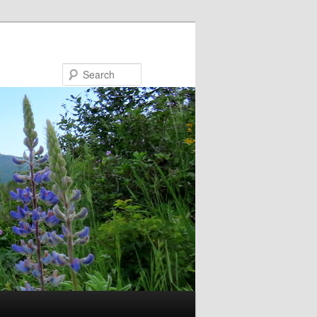
Search