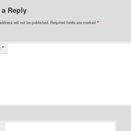
 a Reply
*
address will not be published.
Required fields are marked
*
t