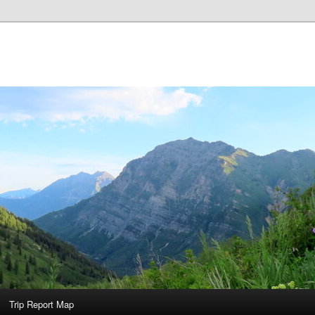
Trip Report Map