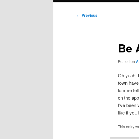
Post
←
Previous
navigation
Be 
Posted on
A
Oh yeah, I
town have 
lemme tell
on the app
I’ve been 
like it ye
This entry w