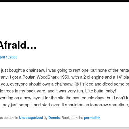
Afraid…
pril 1, 2000
 just bought a chainsaw. I was going to rent one, but none of the renta
any. I got a Poulan WoodShark 1950, with a 2 ci engine and a 14″ bl
 you, everyone should own a chainsaw. 🙂 I sliced and diced some 
le trees in my back yard, and it was very fun. Like butta, baby!
working on a new layout for the site the past couple days, but I don’t k
t. I may just scrap it and start over. It should be up tomorrow sometime
as posted in
Uncategorized
by
Dennis
. Bookmark the
permalink
.