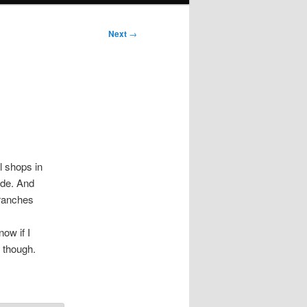
Next
→
l shops in
ade. And
branches
now if I
, though.