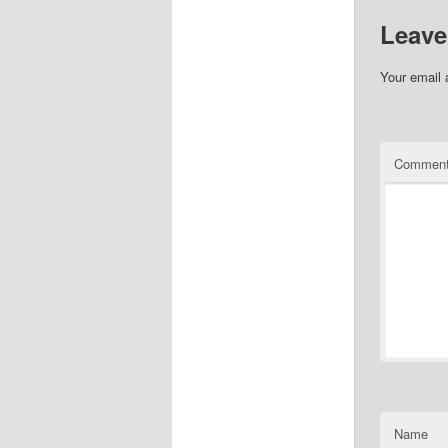
Leave
Your email 
Commen
Name