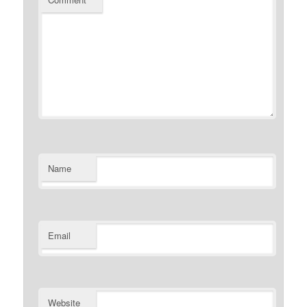
Name
Email
Website