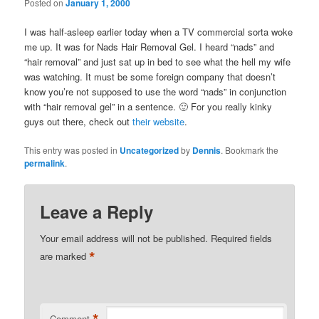
Posted on
January 1, 2000
I was half-asleep earlier today when a TV commercial sorta woke
me up. It was for Nads Hair Removal Gel. I heard “nads” and
“hair removal” and just sat up in bed to see what the hell my wife
was watching. It must be some foreign company that doesn’t
know you’re not supposed to use the word “nads” in conjunction
with “hair removal gel” in a sentence. 🙂 For you really kinky
guys out there, check out
their website
.
This entry was posted in
Uncategorized
by
Dennis
. Bookmark the
permalink
.
Leave a Reply
Your email address will not be published.
Required fields
*
are marked
*
Comment