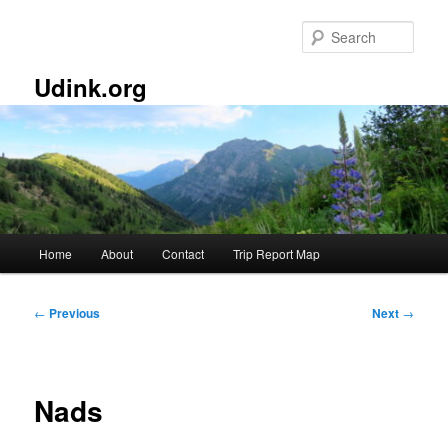
Skip
to
Sear
primary
content
Udink.org
Main
Home
About
Contact
Trip Report Map
menu
Post
←
Previous
Next
→
navigation
Nads