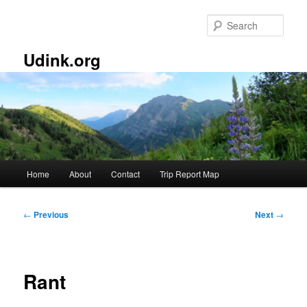
Skip
to
Sear
primary
content
Udink.org
Main
Home
About
Contact
Trip Report Map
menu
Post
←
Previous
Next
→
navigation
Rant