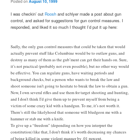
Posted on
August 10, 1999
I was checkin’ out
Roosh
and schlyer made a post about gun
control, and asked for suggestions for gun control measures. I
responded, and liked it so much I thought I’d put it up here:
Sadly, the only gun control measures that could be taken that would
actually prevent stuff like Columbine would be to outlaw guns, and
destroy as many of them as the gub’ment can get their hands on. Sure,
it’s not practical (probably not even possible), but no other way would
be effective. You can regulate guns, have waiting periods and
background checks, but a person who wants to break the law and
shoot someone isn’t going to hesitate to break the law to obtain a gun.
Now, I own several rifles and use them for target shooting and hunting,
and I don’t think I’d give them up to prevent myself from being a
victim of some crazy kid with a handgun. To me, it’s not worth it.
There’s still the likelyhood that someone will bludgeon me with a
hammer or stab me with a knife.
To give up a “freedom” (depending on how you interpret the
constitution) like that, I don’t think it’s worth decreasing my chances
of being killed in some violent manner by .01 percent.