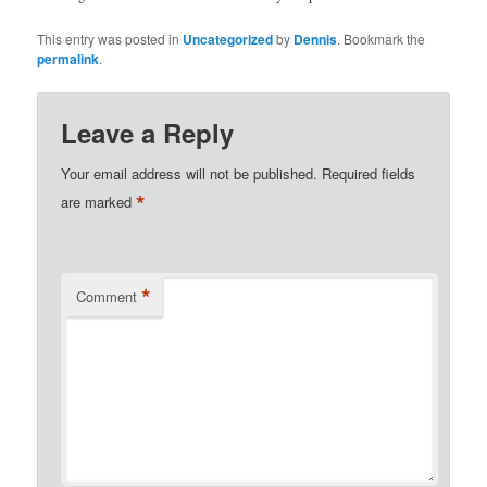
This entry was posted in
Uncategorized
by
Dennis
. Bookmark the
permalink
.
Leave a Reply
Your email address will not be published.
Required fields
*
are marked
*
Comment