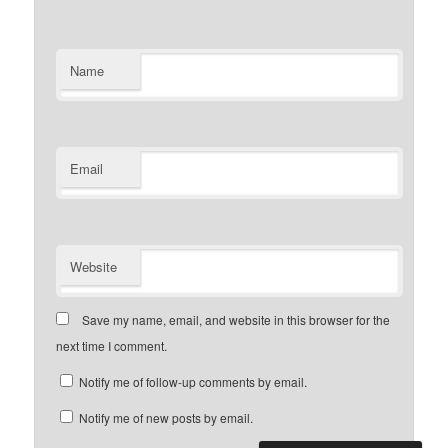
Name
Email
Website
Save my name, email, and website in this browser for the
next time I comment.
Notify me of follow-up comments by email.
Notify me of new posts by email.