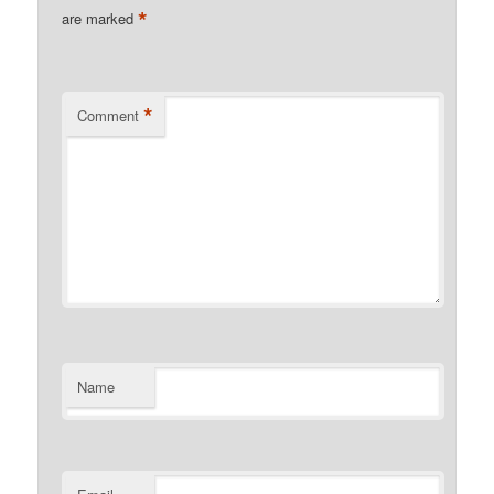
*
are marked
*
Comment
Name