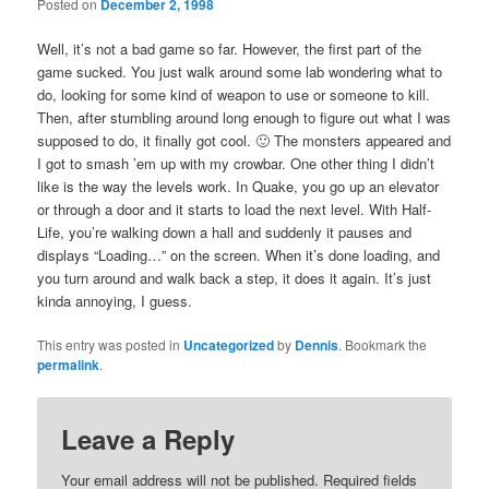
Posted on
December 2, 1998
Well, it’s not a bad game so far. However, the first part of the
game sucked. You just walk around some lab wondering what to
do, looking for some kind of weapon to use or someone to kill.
Then, after stumbling around long enough to figure out what I was
supposed to do, it finally got cool. 🙂 The monsters appeared and
I got to smash ’em up with my crowbar. One other thing I didn’t
like is the way the levels work. In Quake, you go up an elevator
or through a door and it starts to load the next level. With Half-
Life, you’re walking down a hall and suddenly it pauses and
displays “Loading…” on the screen. When it’s done loading, and
you turn around and walk back a step, it does it again. It’s just
kinda annoying, I guess.
This entry was posted in
Uncategorized
by
Dennis
. Bookmark the
permalink
.
Leave a Reply
Your email address will not be published.
Required fields