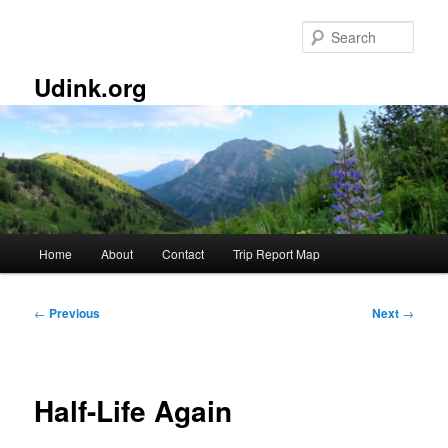
Skip
to
Sear
primary
content
Udink.org
Main
Home
About
Contact
Trip Report Map
menu
Post
←
Previous
Next
→
navigation
Half-Life Again