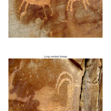
Long-necked sheep