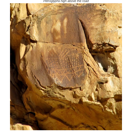
Petroglyphs high above the road