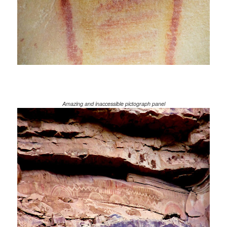
Amazing and inaccessible pictograph panel