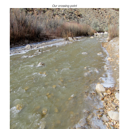
Our crossing point