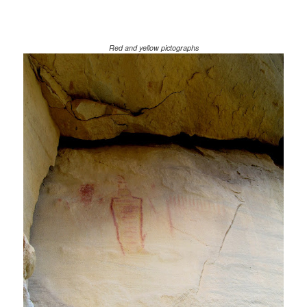
Red and yellow pictographs