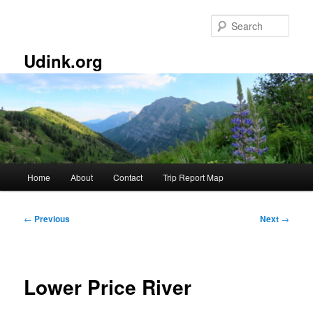
Skip
to
Sear
primary
content
Udink.org
Main
Home
About
Contact
Trip Report Map
menu
Post
←
Previous
Next
→
navigation
Lower Price River