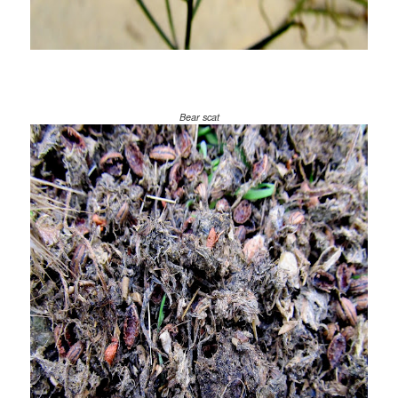
Bear scat