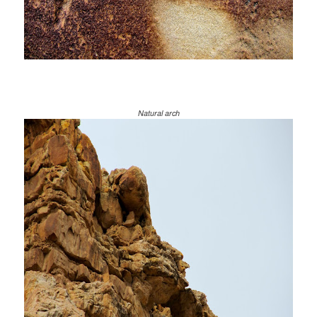
Natural arch