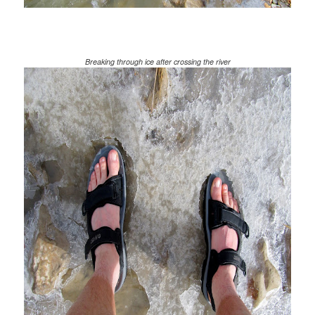
Breaking through ice after crossing the river