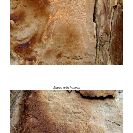
Sheep with hooves