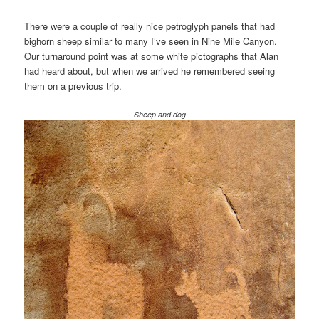
There were a couple of really nice petroglyph panels that had
bighorn sheep similar to many I’ve seen in Nine Mile Canyon.
Our turnaround point was at some white pictographs that Alan
had heard about, but when we arrived he remembered seeing
them on a previous trip.
Sheep and dog