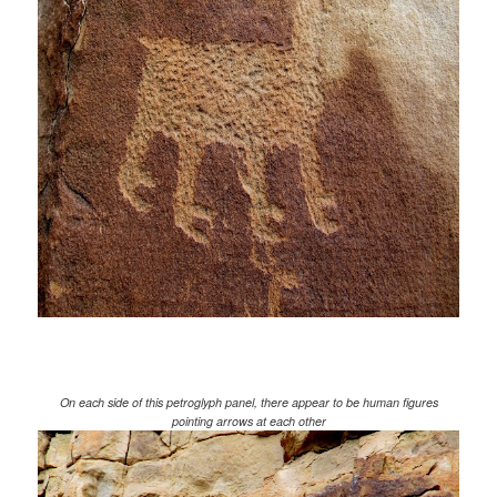
On each side of this petroglyph panel, there appear to be human figures
pointing arrows at each other