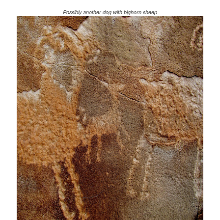
Possibly another dog with bighorn sheep