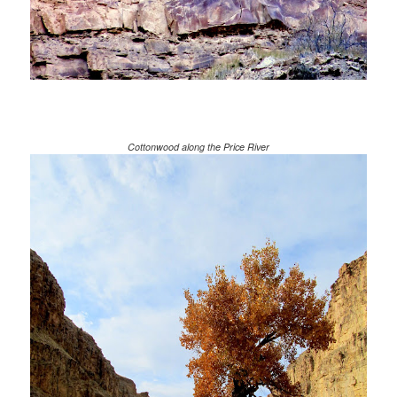
Cottonwood along the Price River