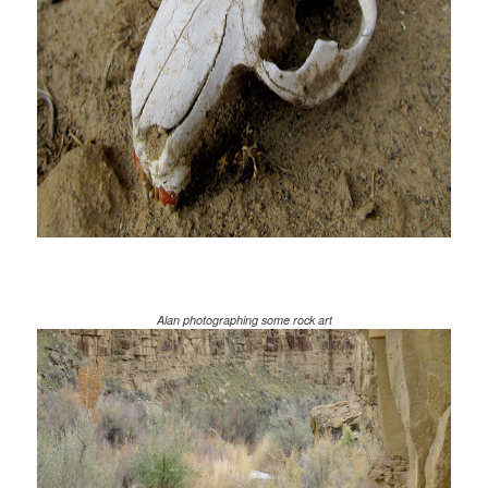
Alan photographing some rock art