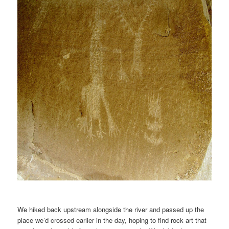
We hiked back upstream alongside the river and passed up the
place we’d crossed earlier in the day, hoping to find rock art that