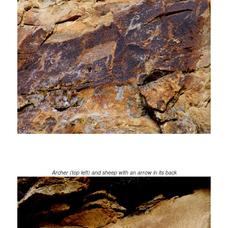
Archer (top left) and sheep with an arrow in its back