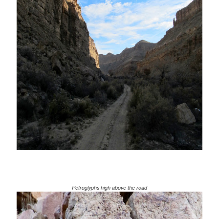
Petroglyphs high above the road