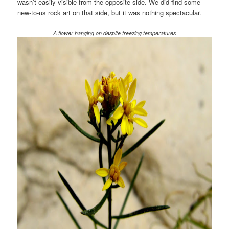
wasn’t easily visible from the opposite side. We did find some
new-to-us rock art on that side, but it was nothing spectacular.
A flower hanging on despite freezing temperatures