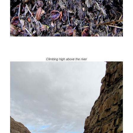
Climbing high above the river