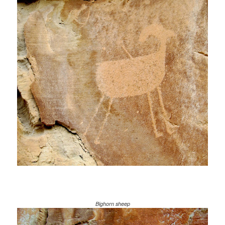
Bighorn sheep