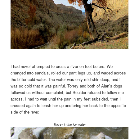
I had never attempted to cross a river on foot before. We
changed into sandals, rolled our pant legs up, and waded across
the bitter cold water. The water was only mid-shin deep, and it
was so cold that it was painful. Torrey and both of Alan’s dogs
followed us without complaint, but Boulder refused to follow me
across. I had to wait until the pain in my feet subsided, then I
crossed again to leash her up and bring her back to the opposite
side of the river.
Torrey in the icy water