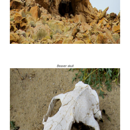
Beaver skull