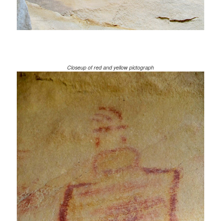
Closeup of red and yellow pictograph