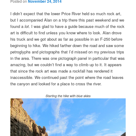
Posted on
November 24, 2014
I didn’t expect that the lower Price River held so much rock art,
but I accompanied Alan on a trip there this past weekend and we
found a
lot
. I was glad to have a guide because much of the rock
art is difficult to find unless you know where to look. Alan drove
his truck and we got about as far as possible in an F-250 before
beginning to hike. We hiked farther down the road and saw some
petroglyphs and pictographs that I’d missed on my previous trips
in the area. There was one pictograph panel in particular that was
amazing, but we couldn’t find a way to climb up to it. It appears
that since the rock art was made a rockfall has rendered it
inaccessible. We continued past the point where the road leaves
the canyon and looked for a place to cross the river.
Starting the hike with blue skies