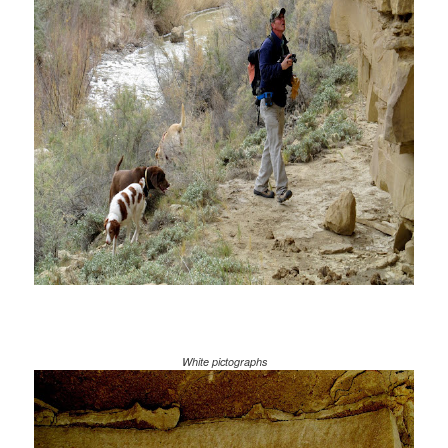
White pictographs