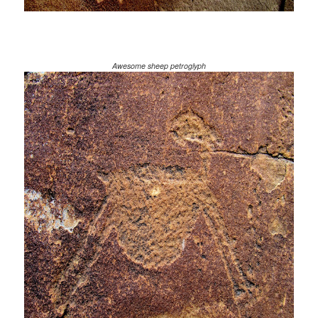
Awesome sheep petroglyph