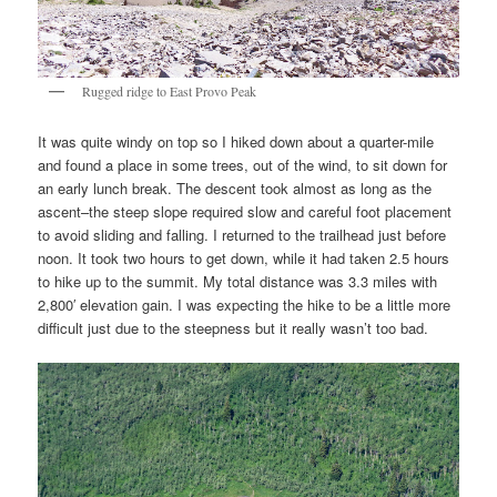
Rugged ridge to East Provo Peak
It was quite windy on top so I hiked down about a quarter-mile
and found a place in some trees, out of the wind, to sit down for
an early lunch break. The descent took almost as long as the
ascent–the steep slope required slow and careful foot placement
to avoid sliding and falling. I returned to the trailhead just before
noon. It took two hours to get down, while it had taken 2.5 hours
to hike up to the summit. My total distance was 3.3 miles with
2,800′ elevation gain. I was expecting the hike to be a little more
difficult just due to the steepness but it really wasn’t too bad.