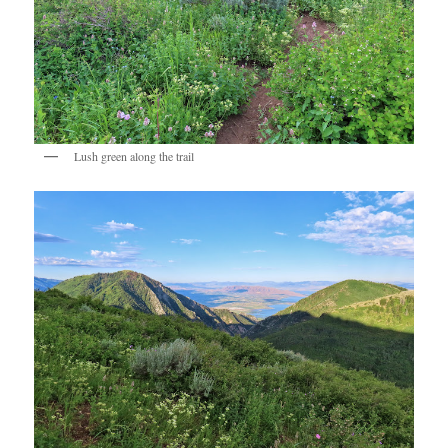
Lush green along the trail