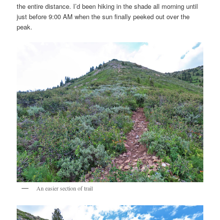
the entire distance. I’d been hiking in the shade all morning until
just before 9:00 AM when the sun finally peeked out over the
peak.
An easier section of trail