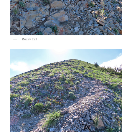
Rocky trail