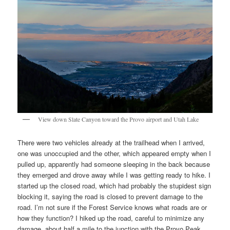
View down Slate Canyon toward the Provo airport and Utah Lake
There were two vehicles already at the trailhead when I arrived,
one was unoccupied and the other, which appeared empty when I
pulled up, apparently had someone sleeping in the back because
they emerged and drove away while I was getting ready to hike. I
started up the closed road, which had probably the stupidest sign
blocking it, saying the road is closed to prevent damage to the
road. I’m not sure if the Forest Service knows what roads are or
how they function? I hiked up the road, careful to minimize any
damage, about half a mile to the junction with the Provo Peak