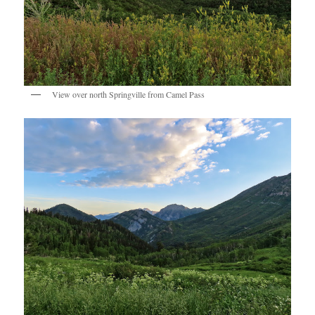
View over north Springville from Camel Pass