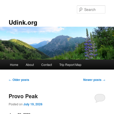
Skip
Skip
to
to
Sear
primary
secondary
content
content
Udink.org
Main
Home
About
Contact
Trip Report Map
menu
Post
←
Older posts
Newer posts
→
navigation
Provo Peak
Posted on
July 19, 2026