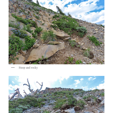
Steep and rocky