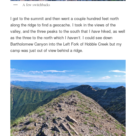
A few switchbacks
I got to the summit and then went a couple hundred feet north
along the ridge to find a geocache. I took in the views of the
valley, and the three peaks to the south that I
have
hiked, as well
as the three to the north which I
haven’t
. I could see down
Bartholomew Canyon into the Left Fork of Hobble Creek but my
camp was just out of view behind a ridge.