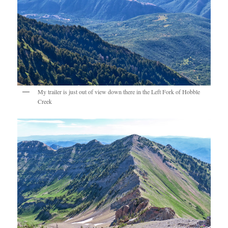
My trailer is just out of view down there in the Left Fork of Hobble
Creek