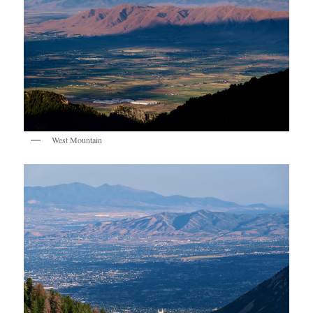
West Mountain