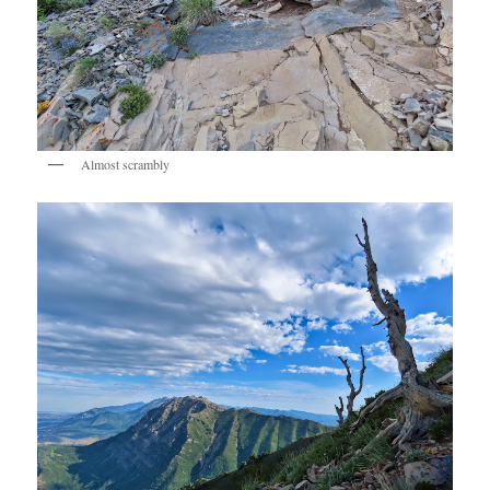
Almost scrambly