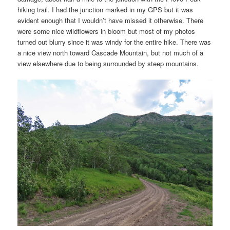
hiking trail. I had the junction marked in my GPS but it was
evident enough that I wouldn’t have missed it otherwise. There
were some nice wildflowers in bloom but most of my photos
turned out blurry since it was windy for the entire hike. There was
a nice view north toward Cascade Mountain, but not much of a
view elsewhere due to being surrounded by steep mountains.