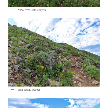
View over Slate Canyon
Trail getting steeper