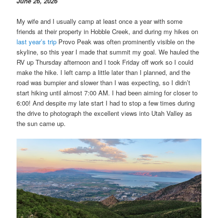
June 26, 2026
My wife and I usually camp at least once a year with some
friends at their property in Hobble Creek, and during my hikes on
last year’s trip
Provo Peak was often prominently visible on the
skyline, so this year I made that summit my goal. We hauled the
RV up Thursday afternoon and I took Friday off work so I could
make the hike. I left camp a little later than I planned, and the
road was bumpier and slower than I was expecting, so I didn’t
start hiking until almost 7:00 AM. I had been aiming for closer to
6:00! And despite my late start I had to stop a few times during
the drive to photograph the excellent views into Utah Valley as
the sun came up.