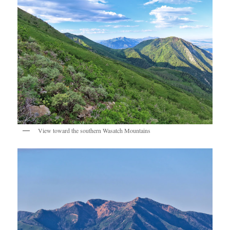
View toward the southern Wasatch Mountains