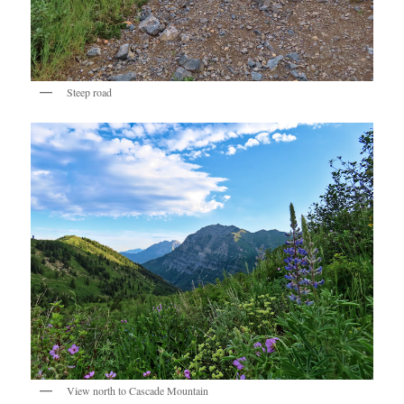
Steep road
View north to Cascade Mountain