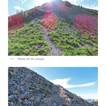
Hiking into the sunlight