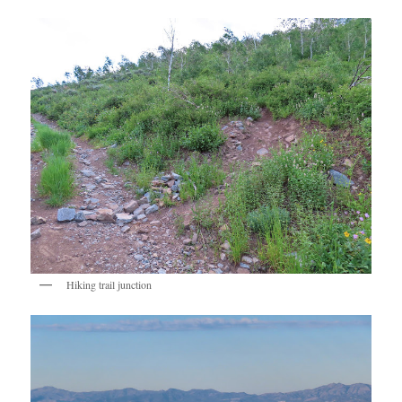
Hiking trail junction