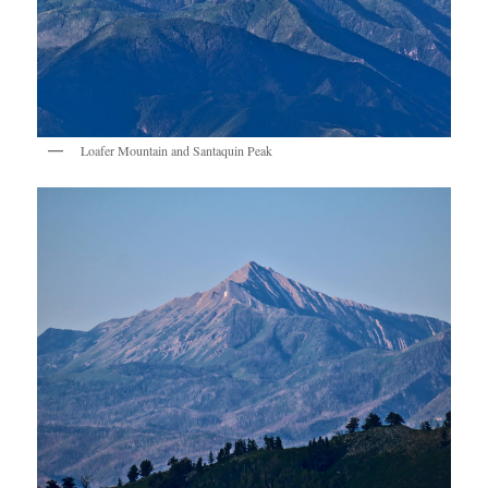
Loafer Mountain and Santaquin Peak