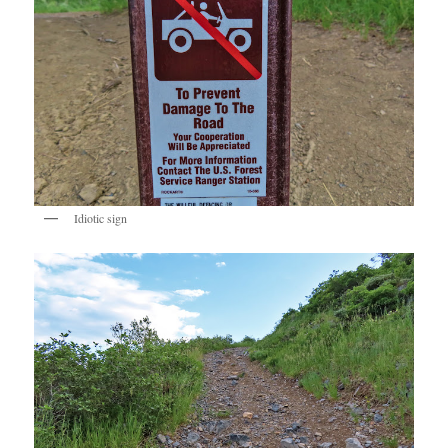
Idiotic sign