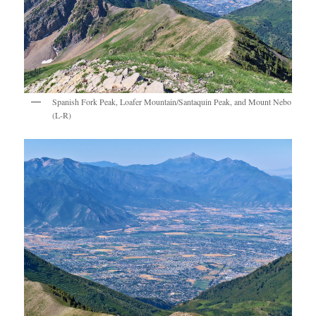
Spanish Fork Peak, Loafer Mountain/Santaquin Peak, and Mount Nebo
(L-R)