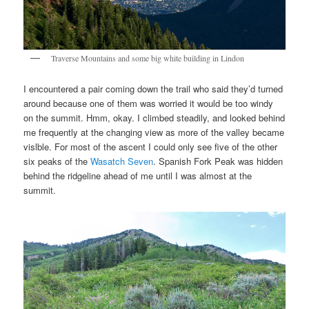
Traverse Mountains and some big white building in Lindon
I encountered a pair coming down the trail who said they’d turned
around because one of them was worried it would be too windy
on the summit. Hmm, okay. I climbed steadily, and looked behind
me frequently at the changing view as more of the valley became
vislble. For most of the ascent I could only see five of the other
six peaks of the
Wasatch Seven
. Spanish Fork Peak was hidden
behind the ridgeline ahead of me until I was almost at the
summit.