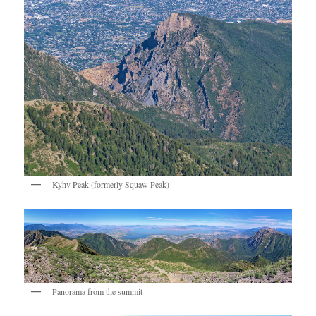
Kyhv Peak (formerly Squaw Peak)
Panorama from the summit