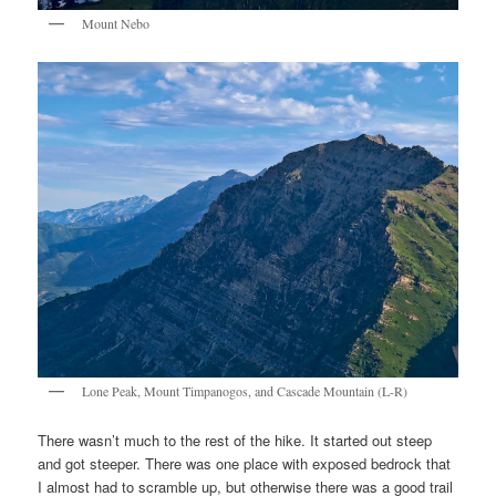
Mount Nebo
Lone Peak, Mount Timpanogos, and Cascade Mountain (L-R)
There wasn’t much to the rest of the hike. It started out steep
and got steeper. There was one place with exposed bedrock that
I almost had to scramble up, but otherwise there was a good trail