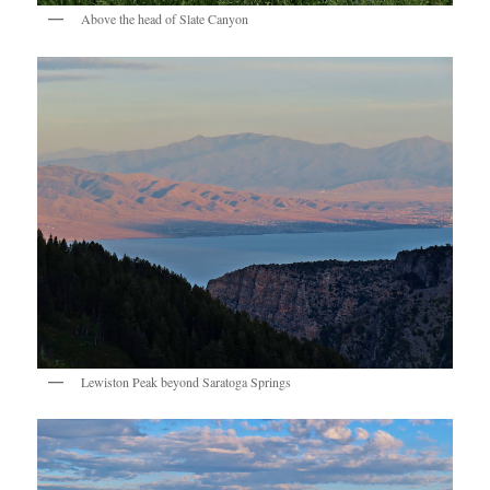
Above the head of Slate Canyon
Lewiston Peak beyond Saratoga Springs