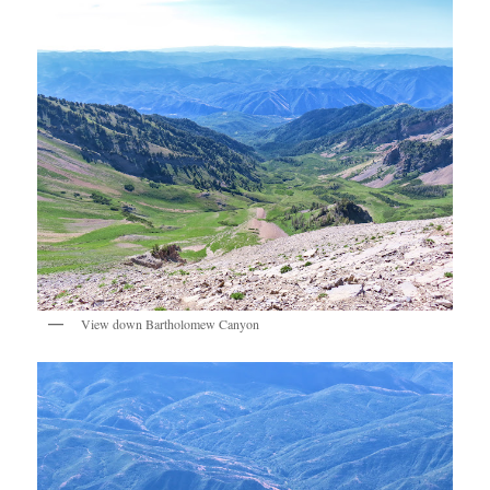
View down Bartholomew Canyon