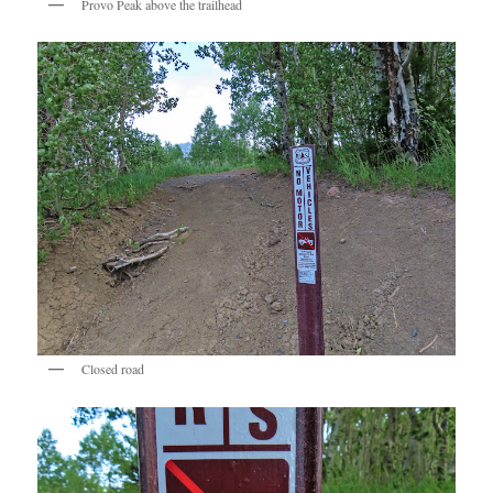
Provo Peak above the trailhead
Closed road