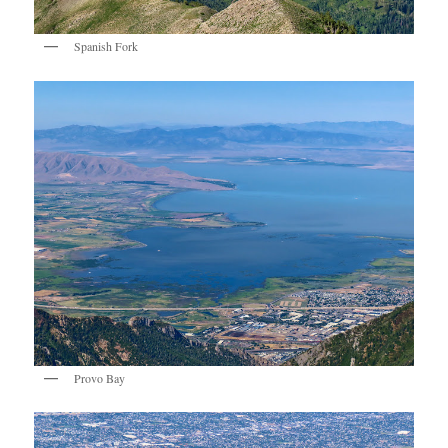
Spanish Fork
Provo Bay