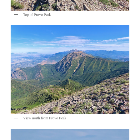
Top of Provo Peak
View north from Provo Peak