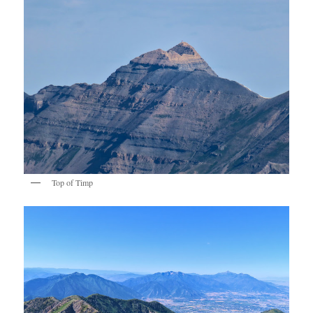
Top of Timp