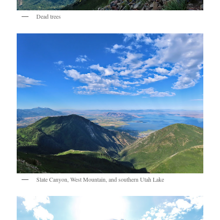
Dead trees
Slate Canyon, West Mountain, and southern Utah Lake